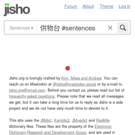
Forum
About
Theme
Log in
Sentences
▾
Jisho.org is lovingly crafted by
Kim, Miwa and Andrew
. You can
reach us on Mastodon at
@jisho@mastodon.social
or by e-mail to
jisho.org@gmail.com
. Before you contact us, please read our list of
frequently asked questions
. Please note that we read all messages
we get, but it can take a long time for us to reply as Jisho is a side
project and we do not have very much time to devote to it.
This site uses the
JMdict
,
Kanjidic2
,
JMnedict
and
Radkfile
dictionary files. These files are the property of the
Electronic
Dictionary Research and Development Group
, and are used in