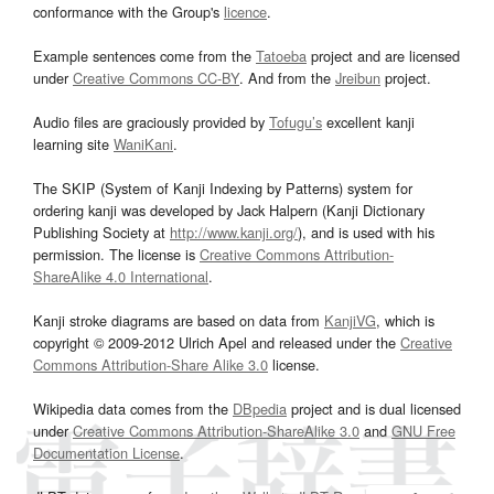
conformance with the Group's
licence
.
Example sentences come from the
Tatoeba
project and are licensed
under
Creative Commons CC-BY
. And from the
Jreibun
project.
Audio files are graciously provided by
Tofugu’s
excellent kanji
learning site
WaniKani
.
The SKIP (System of Kanji Indexing by Patterns) system for
ordering kanji was developed by Jack Halpern (Kanji Dictionary
Publishing Society at
http://www.kanji.org/
), and is used with his
permission. The license is
Creative Commons Attribution-
ShareAlike 4.0 International
.
Kanji stroke diagrams are based on data from
KanjiVG
, which is
copyright © 2009-2012 Ulrich Apel and released under the
Creative
Commons Attribution-Share Alike 3.0
license.
Wikipedia data comes from the
DBpedia
project and is dual licensed
under
Creative Commons Attribution-ShareAlike 3.0
and
GNU Free
Documentation License
.