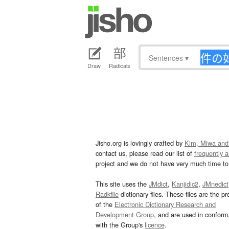
Sentences
▾
Draw
Radicals
Jisho.org is lovingly crafted by
Kim, Miwa and
contact us, please read our list of
frequently 
project and we do not have very much time to 
This site uses the
JMdict
,
Kanjidic2
,
JMnedict
Radkfile
dictionary files. These files are the pr
of the
Electronic Dictionary Research and
Development Group
, and are used in confor
with the Group's
licence
.