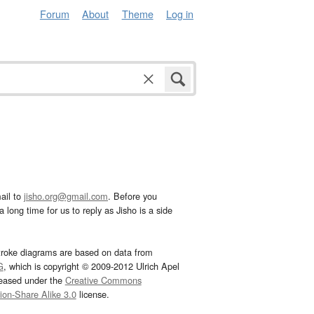
Forum
About
Theme
Log in
ail to
jisho.org@gmail.com
. Before you
 long time for us to reply as Jisho is a side
troke diagrams are based on data from
G
, which is copyright © 2009-2012 Ulrich Apel
leased under the
Creative Commons
tion-Share Alike 3.0
license.