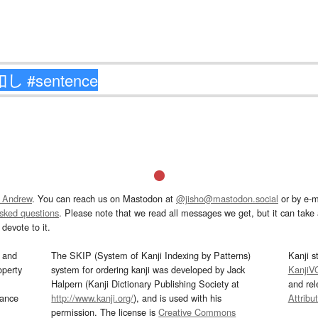
 Andrew
. You can reach us on Mastodon at
@jisho@mastodon.social
or by e-m
asked questions
. Please note that we read all messages we get, but it can take a
devote to it.
and
The SKIP (System of Kanji Indexing by Patterns)
Kanji s
operty
system for ordering kanji was developed by Jack
KanjiV
Halpern (Kanji Dictionary Publishing Society at
and re
mance
http://www.kanji.org/
), and is used with his
Attribu
permission. The license is
Creative Commons