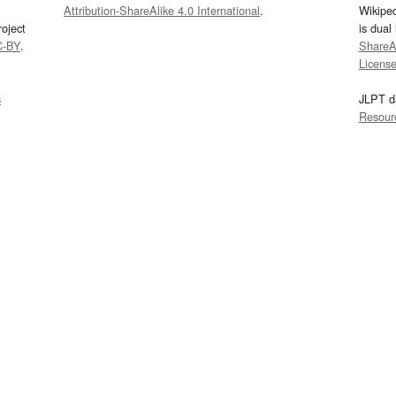
Attribution-ShareAlike 4.0 International
.
Wikipe
oject
is dual
C-BY
.
ShareAl
Licens
s
JLPT d
Resour