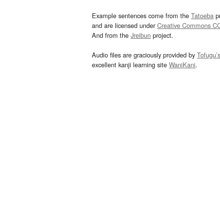
Example sentences come from the
Tatoeba
pr
and are licensed under
Creative Commons C
And from the
Jreibun
project.
Audio files are graciously provided by
Tofugu’
excellent kanji learning site
WaniKani
.