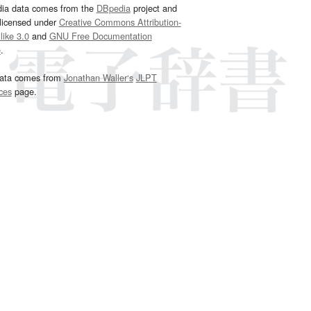
dia data comes from the
DBpedia
project and
 licensed under
Creative Commons Attribution-
ike 3.0
and
GNU Free Documentation
e
.
ata comes from
Jonathan Waller‘s
JLPT
ces
page.