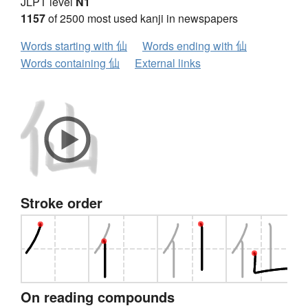
JLPT level
N1
1157
of 2500 most used kanji in newspapers
Words starting with 仙
Words ending with 仙
Words containing 仙
External links
Stroke order
On reading compounds