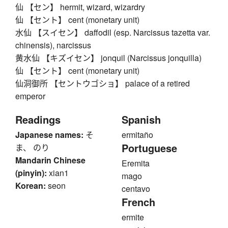
仙 【セン】 hermit, wizard, wizardry
仙 【セント】 cent (monetary unit)
水仙 【スイセン】 daffodil (esp. Narcissus tazetta var.
chinensis), narcissus
黄水仙 【キズイセン】 jonquil (Narcissus jonquilla)
仙 【セント】 cent (monetary unit)
仙洞御所 【セントウゴショ】 palace of a retired
emperor
Readings
Spanish
Japanese names:
そ
ermitaño
Portuguese
ま、 のり
Mandarin Chinese
Eremita
(pinyin):
xian1
mago
Korean:
seon
centavo
French
ermite