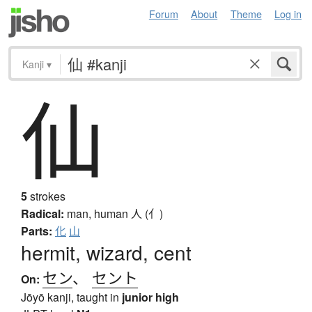
Forum
About
Theme
Log in
Kanji
▾
仙
5
strokes
Radical:
man, human
人 (亻)
Parts:
化
山
hermit, wizard, cent
セン
、
セント
On:
Jōyō kanji, taught in
junior high