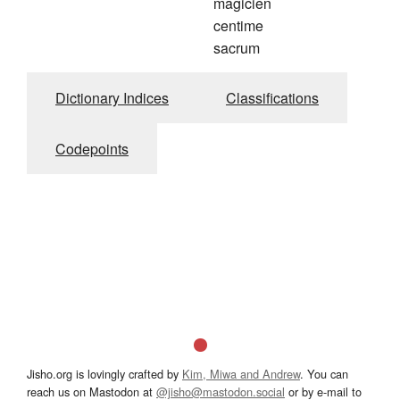
magicien
centime
sacrum
Dictionary Indices
Classifications
Codepoints
Jisho.org is lovingly crafted by
Kim, Miwa and Andrew
. You can
reach us on Mastodon at
@jisho@mastodon.social
or by e-mail to