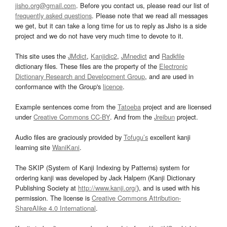
jisho.org@gmail.com
. Before you contact us, please read our list of
frequently asked questions
. Please note that we read all messages
we get, but it can take a long time for us to reply as Jisho is a side
project and we do not have very much time to devote to it.
This site uses the
JMdict
,
Kanjidic2
,
JMnedict
and
Radkfile
dictionary files. These files are the property of the
Electronic
Dictionary Research and Development Group
, and are used in
conformance with the Group's
licence
.
Example sentences come from the
Tatoeba
project and are licensed
under
Creative Commons CC-BY
. And from the
Jreibun
project.
Audio files are graciously provided by
Tofugu’s
excellent kanji
learning site
WaniKani
.
The SKIP (System of Kanji Indexing by Patterns) system for
ordering kanji was developed by Jack Halpern (Kanji Dictionary
Publishing Society at
http://www.kanji.org/
), and is used with his
permission. The license is
Creative Commons Attribution-
ShareAlike 4.0 International
.