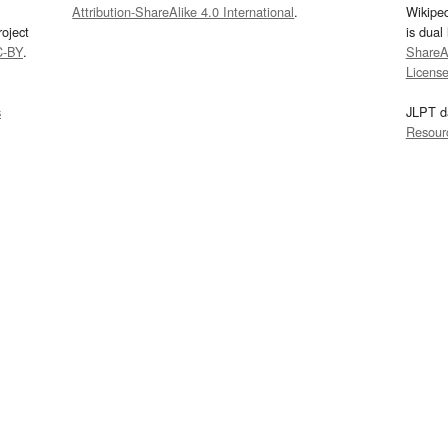
Attribution-ShareAlike 4.0 International
.
Wikipe
oject
is dual
C-BY
.
ShareAl
Licens
s
JLPT d
Resour