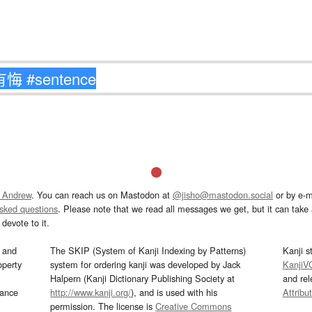
 Andrew
. You can reach us on Mastodon at
@jisho@mastodon.social
or by e-m
asked questions
. Please note that we read all messages we get, but it can take a
devote to it.
and
The SKIP (System of Kanji Indexing by Patterns)
Kanji s
operty
system for ordering kanji was developed by Jack
KanjiV
Halpern (Kanji Dictionary Publishing Society at
and re
mance
http://www.kanji.org/
), and is used with his
Attribu
permission. The license is
Creative Commons