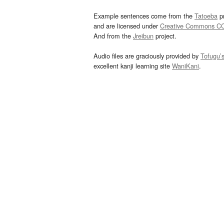
Example sentences come from the
Tatoeba
pr
and are licensed under
Creative Commons C
And from the
Jreibun
project.
Audio files are graciously provided by
Tofugu’
excellent kanji learning site
WaniKani
.