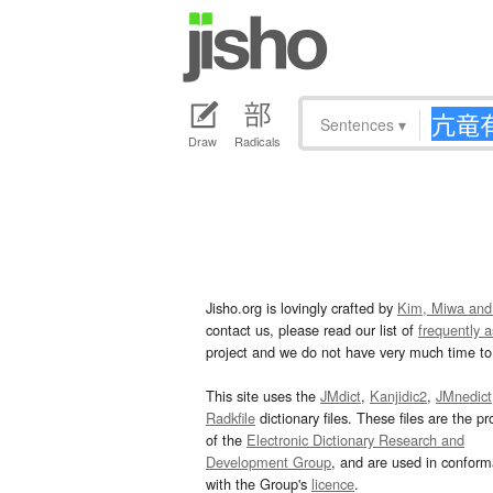
Sentences
▾
Draw
Radicals
Jisho.org is lovingly crafted by
Kim, Miwa and
contact us, please read our list of
frequently 
project and we do not have very much time to 
This site uses the
JMdict
,
Kanjidic2
,
JMnedict
Radkfile
dictionary files. These files are the pr
of the
Electronic Dictionary Research and
Development Group
, and are used in confor
with the Group's
licence
.