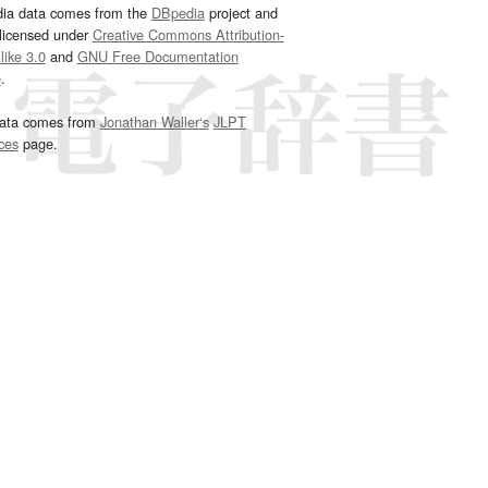
dia data comes from the
DBpedia
project and
 licensed under
Creative Commons Attribution-
ike 3.0
and
GNU Free Documentation
e
.
ata comes from
Jonathan Waller‘s
JLPT
ces
page.