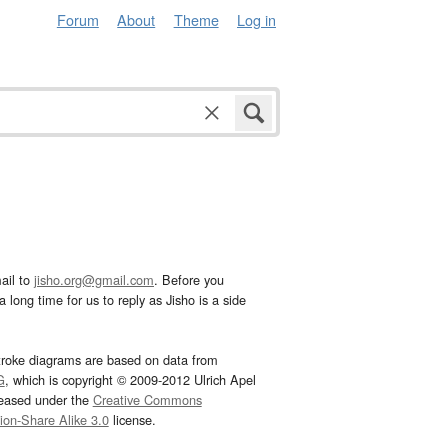
Forum
About
Theme
Log in
ail to
jisho.org@gmail.com
. Before you
 long time for us to reply as Jisho is a side
troke diagrams are based on data from
G
, which is copyright © 2009-2012 Ulrich Apel
leased under the
Creative Commons
tion-Share Alike 3.0
license.