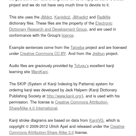
project and we do not have very much time to devote to it.
This site uses the
JMdict
,
Kanjidic2
,
JMnedict
and
Radkfile
dictionary files. These files are the property of the
Electronic
Dictionary Research and Development Group
, and are used in
conformance with the Group's
licence
.
Example sentences come from the
Tatoeba
project and are licensed
under
Creative Commons CC-BY
. And from the
Jreibun
project.
Audio files are graciously provided by
Tofugu’s
excellent kanji
learning site
WaniKani
.
The SKIP (System of Kanji Indexing by Patterns) system for
ordering kanji was developed by Jack Halpern (Kanji Dictionary
Publishing Society at
http://www.kanji.org/
), and is used with his
permission. The license is
Creative Commons Attribution-
ShareAlike 4.0 International
.
Kanji stroke diagrams are based on data from
KanjiVG
, which is
copyright © 2009-2012 Ulrich Apel and released under the
Creative
Commons Attribution-Share Alike 3.0
license.