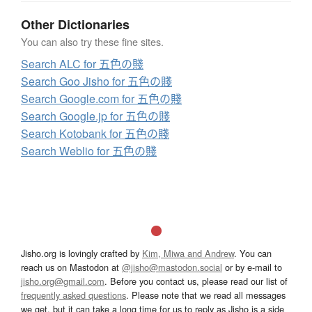
Other Dictionaries
You can also try these fine sites.
Search ALC for 五色の賤
Search Goo Jisho for 五色の賤
Search Google.com for 五色の賤
Search Google.jp for 五色の賤
Search Kotobank for 五色の賤
Search Weblio for 五色の賤
Jisho.org is lovingly crafted by
Kim, Miwa and Andrew
. You can
reach us on Mastodon at
@jisho@mastodon.social
or by e-mail to
jisho.org@gmail.com
. Before you contact us, please read our list of
frequently asked questions
. Please note that we read all messages
we get, but it can take a long time for us to reply as Jisho is a side