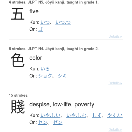
4 strokes.
JLPT N5. Jōyō kanji, taught in grade 1.
五
five
Kun:
いつ
、
いつ.つ
On:
ゴ
Details ▸
6 strokes.
JLPT N4. Jōyō kanji, taught in grade 2.
色
color
Kun:
いろ
On:
ショク
、
シキ
Details ▸
15 strokes.
賤
despise,
low-life,
poverty
Kun:
いや.しい
、
いや.しむ
、
しず
、
やす.い
On:
セン
、
ゼン
Details ▸