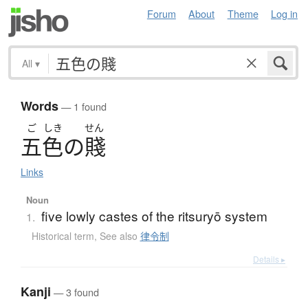
Forum
About
Theme
Log in
All
▾
Words
— 1 found
ご
しき
せん
五色
の
賤
Links
Noun
five lowly castes of the ritsuryō system
1.
Historical term
,
See also
律令制
Details ▸
Kanji
— 3 found