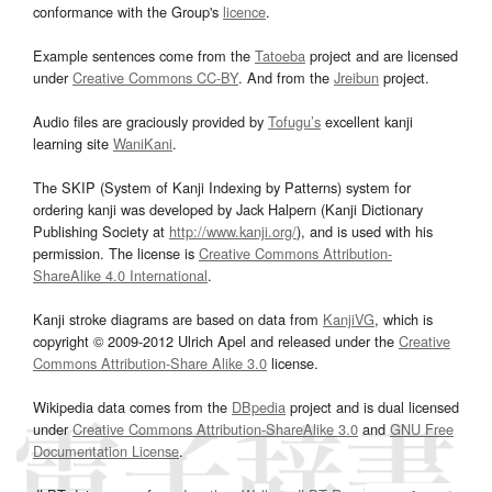
conformance with the Group's
licence
.
Example sentences come from the
Tatoeba
project and are licensed
under
Creative Commons CC-BY
. And from the
Jreibun
project.
Audio files are graciously provided by
Tofugu’s
excellent kanji
learning site
WaniKani
.
The SKIP (System of Kanji Indexing by Patterns) system for
ordering kanji was developed by Jack Halpern (Kanji Dictionary
Publishing Society at
http://www.kanji.org/
), and is used with his
permission. The license is
Creative Commons Attribution-
ShareAlike 4.0 International
.
Kanji stroke diagrams are based on data from
KanjiVG
, which is
copyright © 2009-2012 Ulrich Apel and released under the
Creative
Commons Attribution-Share Alike 3.0
license.
Wikipedia data comes from the
DBpedia
project and is dual licensed
under
Creative Commons Attribution-ShareAlike 3.0
and
GNU Free
Documentation License
.