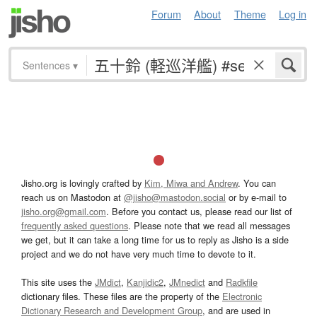
Forum
About
Theme
Log in
Sentences
▾
Jisho.org is lovingly crafted by
Kim, Miwa and Andrew
. You can
reach us on Mastodon at
@jisho@mastodon.social
or by e-mail to
jisho.org@gmail.com
. Before you contact us, please read our list of
frequently asked questions
. Please note that we read all messages
we get, but it can take a long time for us to reply as Jisho is a side
project and we do not have very much time to devote to it.
This site uses the
JMdict
,
Kanjidic2
,
JMnedict
and
Radkfile
dictionary files. These files are the property of the
Electronic
Dictionary Research and Development Group
, and are used in