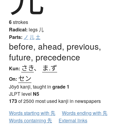
6
strokes
Radical:
legs
儿
Parts:
ノ
儿
土
before, ahead, previous,
future, precedence
さき
、
ま.ず
Kun:
セン
On:
Jōyō kanji, taught in
grade 1
JLPT level
N5
173
of 2500 most used kanji in newspapers
Words starting with 先
Words ending with 先
Words containing 先
External links