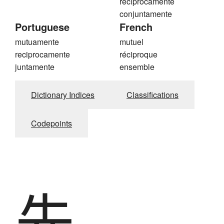
recíprocamente
conjuntamente
Portuguese
French
mutuamente
mutuel
reciprocamente
réciproque
juntamente
ensemble
Dictionary Indices
Classifications
Codepoints
先