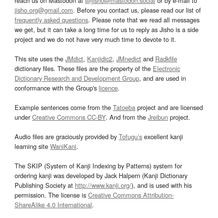
reach us on Mastodon at
@jisho@mastodon.social
or by e-mail to
jisho.org@gmail.com
. Before you contact us, please read our list of
frequently asked questions
. Please note that we read all messages
we get, but it can take a long time for us to reply as Jisho is a side
project and we do not have very much time to devote to it.
This site uses the
JMdict
,
Kanjidic2
,
JMnedict
and
Radkfile
dictionary files. These files are the property of the
Electronic
Dictionary Research and Development Group
, and are used in
conformance with the Group's
licence
.
Example sentences come from the
Tatoeba
project and are licensed
under
Creative Commons CC-BY
. And from the
Jreibun
project.
Audio files are graciously provided by
Tofugu’s
excellent kanji
learning site
WaniKani
.
The SKIP (System of Kanji Indexing by Patterns) system for
ordering kanji was developed by Jack Halpern (Kanji Dictionary
Publishing Society at
http://www.kanji.org/
), and is used with his
permission. The license is
Creative Commons Attribution-
ShareAlike 4.0 International
.