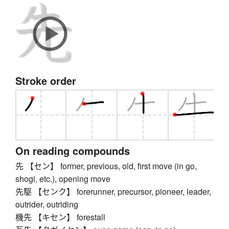
Stroke order
On reading compounds
先 【セン】 former, previous, old, first move (in go,
shogi, etc.), opening move
先駆 【センク】 forerunner, precursor, pioneer, leader,
outrider, outriding
機先 【キセン】 forestall