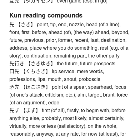
互先 【タガイセン】 even game (esp. in go)
Kun reading compounds
先 【さき】 point, tip, end, nozzle, head (of a line),
front, first, before, ahead (of), (the way) ahead, beyond,
future, previous, prior, former, recent, last, destination,
address, place where you do something, rest (e.g. of a
story), continuation, remaining part, the other party
先行き 【さきゆき】 the future, future prospects
口先 【くちさき】 lip service, mere words,
professions, lips, mouth, snout, proboscis
矛先 【ほこさき】 point of a spear, spearhead, focus
(of one's attack, criticism, etc.), aim, target, brunt, force
(of an argument), edge
先ず 【まず】 first (of all), firstly, to begin with, before
anything else, probably, most likely, almost certainly,
virtually, more or less (satisfactory), on the whole,
reasonably, anyway, at any rate, for now (at least), for