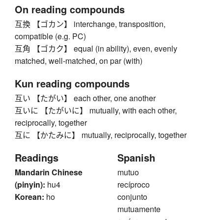
On reading compounds
互換 【ゴカン】 interchange, transposition,
compatible (e.g. PC)
互角 【ゴカク】 equal (in ability), even, evenly
matched, well-matched, on par (with)
Kun reading compounds
互い 【たがい】 each other, one another
互いに 【たがいに】 mutually, with each other,
reciprocally, together
互に 【かたみに】 mutually, reciprocally, together
Readings
Spanish
Mandarin Chinese
mutuo
(pinyin):
hu4
recíproco
Korean:
ho
conjunto
mutuamente