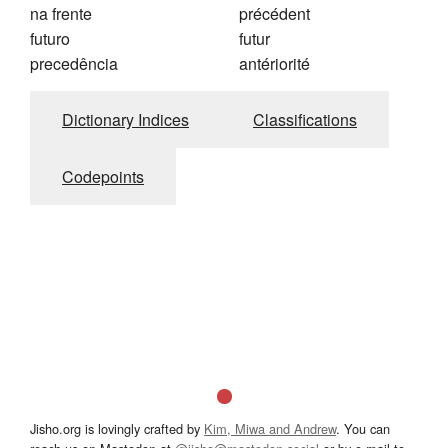
na frente
précédent
futuro
futur
precedência
antériorité
Dictionary Indices
Classifications
Codepoints
Jisho.org is lovingly crafted by
Kim, Miwa and Andrew
. You can