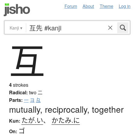
Forum
About
Theme
Log in
Kanji
▾
互
4
strokes
Radical:
two
二
Parts:
一
ヨ
彑
mutually, reciprocally, together
たが.い
、
かたみ.に
Kun:
ゴ
On: