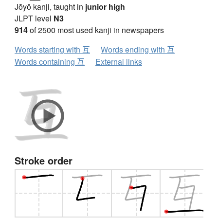
Jōyō kanji, taught in
junior high
JLPT level
N3
914
of 2500 most used kanji in newspapers
Words starting with 互
Words ending with 互
Words containing 互
External links
Stroke order