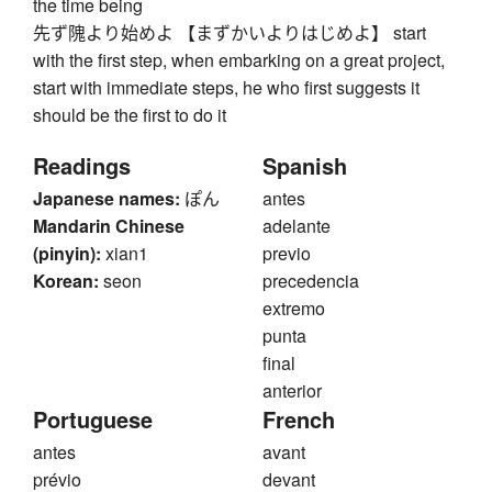
the time being
先ず隗より始めよ 【まずかいよりはじめよ】 start
with the first step, when embarking on a great project,
start with immediate steps, he who first suggests it
should be the first to do it
Readings
Spanish
Japanese names:
ぽん
antes
Mandarin Chinese
adelante
(pinyin):
xian1
previo
Korean:
seon
precedencia
extremo
punta
final
anterior
Portuguese
French
antes
avant
prévio
devant