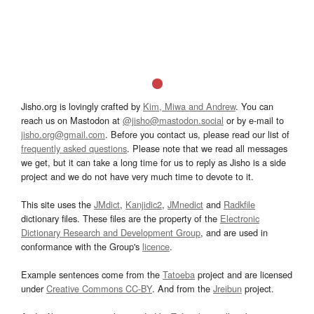
Jisho.org is lovingly crafted by
Kim, Miwa and Andrew
. You can
reach us on Mastodon at
@jisho@mastodon.social
or by e-mail to
jisho.org@gmail.com
. Before you contact us, please read our list of
frequently asked questions
. Please note that we read all messages
we get, but it can take a long time for us to reply as Jisho is a side
project and we do not have very much time to devote to it.
This site uses the
JMdict
,
Kanjidic2
,
JMnedict
and
Radkfile
dictionary files. These files are the property of the
Electronic
Dictionary Research and Development Group
, and are used in
conformance with the Group's
licence
.
Example sentences come from the
Tatoeba
project and are licensed
under
Creative Commons CC-BY
. And from the
Jreibun
project.