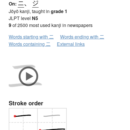
ニ
、
ジ
On:
Jōyō kanji, taught in
grade 1
JLPT level
N5
9
of 2500 most used kanji in newspapers
Words starting with 二
Words ending with 二
Words containing 二
External links
Stroke order