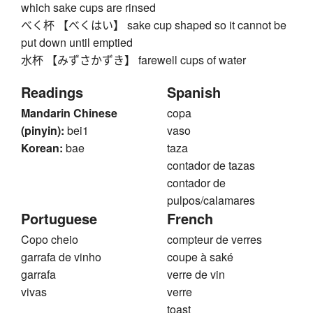
which sake cups are rinsed
べく杯 【べくはい】 sake cup shaped so it cannot be
put down until emptied
水杯 【みずさかずき】 farewell cups of water
Readings
Spanish
Mandarin Chinese
copa
(pinyin):
bei1
vaso
Korean:
bae
taza
contador de tazas
contador de
pulpos/calamares
Portuguese
French
Copo cheio
compteur de verres
garrafa de vinho
coupe à saké
garrafa
verre de vin
vivas
verre
toast