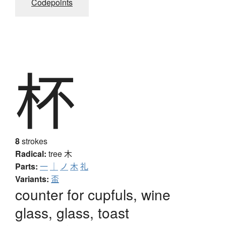
Codepoints
杯
8
strokes
Radical:
tree
木
Parts:
一
｜
ノ
木
礼
Variants:
盃
counter for cupfuls, wine
glass, glass, toast