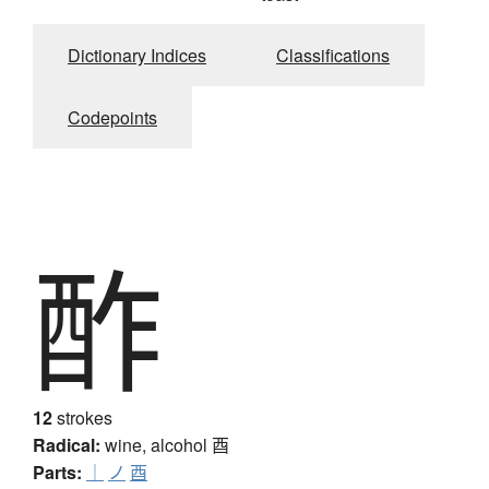
Dictionary Indices
Classifications
Codepoints
酢
12
strokes
Radical:
wine, alcohol
酉
Parts:
｜
ノ
酉