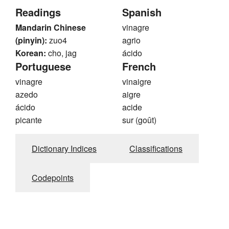
Readings
Spanish
Mandarin Chinese
vinagre
(pinyin):
zuo4
agrio
Korean:
cho, jag
ácido
Portuguese
French
vinagre
vinaigre
azedo
aigre
ácido
acide
picante
sur (goût)
Dictionary Indices
Classifications
Codepoints