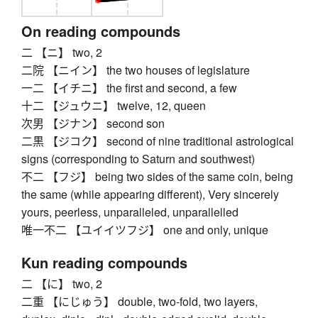
On reading compounds
二 【ニ】 two, 2
二院 【ニイン】 the two houses of legislature
一二 【イチニ】 the first and second, a few
十二 【ジュウニ】 twelve, 12, queen
次男 【ジナン】 second son
二黒 【ジコク】 second of nine traditional astrological
signs (corresponding to Saturn and southwest)
不二 【フジ】 being two sides of the same coin, being
the same (while appearing different), Very sincerely
yours, peerless, unparalleled, unparallelled
唯一不二 【ユイイツフジ】 one and only, unique
Kun reading compounds
二 【に】 two, 2
二重 【にじゅう】 double, two-fold, two layers,