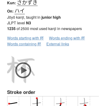
さかずき
Kun:
ハイ
On:
Jōyō kanji, taught in
junior high
JLPT level
N3
1235
of 2500 most used kanji in newspapers
Words starting with 杯
Words ending with 杯
Words containing 杯
External links
Stroke order