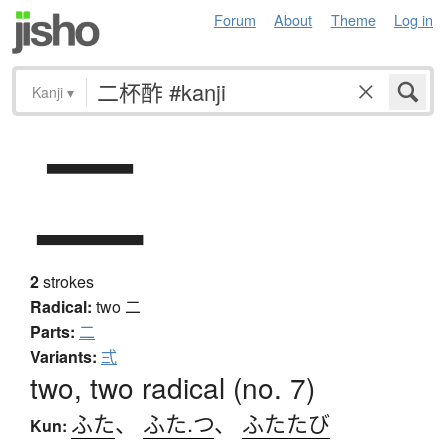
Forum
About
Theme
Log in
Kanji
▾
二
2
strokes
Radical:
two
二
Parts:
二
Variants:
弍
two, two radical (no. 7)
ふた
、
ふた.つ
、
ふたたび
Kun: