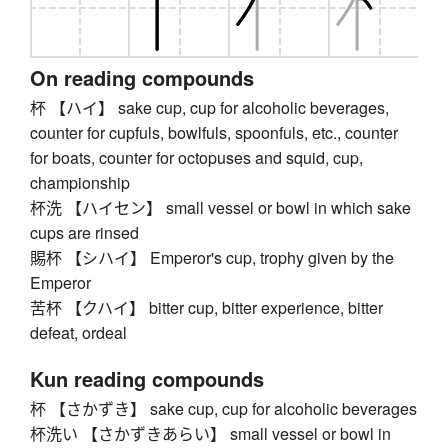
On reading compounds
杯 【ハイ】 sake cup, cup for alcoholic beverages,
counter for cupfuls, bowlfuls, spoonfuls, etc., counter
for boats, counter for octopuses and squid, cup,
championship
杯洗 【ハイセン】 small vessel or bowl in which sake
cups are rinsed
賜杯 【シハイ】 Emperor's cup, trophy given by the
Emperor
苦杯 【クハイ】 bitter cup, bitter experience, bitter
defeat, ordeal
Kun reading compounds
杯 【さかずき】 sake cup, cup for alcoholic beverages
杯洗い 【さかずきあらい】 small vessel or bowl in