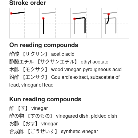
Stroke order
On reading compounds
酢酸 【サクサン】 acetic acid
酢酸エチル 【サクサンエチル】 ethyl acetate
木酢 【モクサク】 wood vinegar, pyroligneous acid
鉛酢 【エンサク】 Goulard's extract, subacetate of
lead, vinegar of lead
Kun reading compounds
酢 【す】 vinegar
酢の物 【すのもの】 vinegared dish, pickled dish
お酢 【おす】 vinegar
合成酢 【ごうせいす】 synthetic vinegar