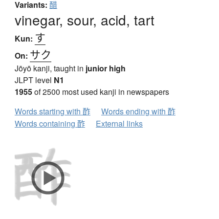
Variants:
醋
vinegar, sour, acid, tart
す
Kun:
サク
On:
Jōyō kanji, taught in
junior high
JLPT level
N1
1955
of 2500 most used kanji in newspapers
Words starting with 酢
Words ending with 酢
Words containing 酢
External links