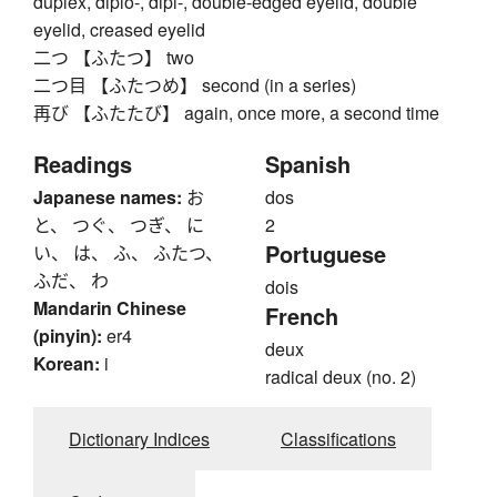
duplex, diplo-, dipl-, double-edged eyelid, double
eyelid, creased eyelid
二つ 【ふたつ】 two
二つ目 【ふたつめ】 second (in a series)
再び 【ふたたび】 again, once more, a second time
Readings
Spanish
Japanese names:
お
dos
と、 つぐ、 つぎ、 に
2
Portuguese
い、 は、 ふ、 ふたつ、
ふだ、 わ
dois
Mandarin Chinese
French
(pinyin):
er4
deux
Korean:
i
radical deux (no. 2)
Dictionary Indices
Classifications