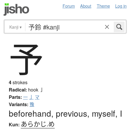
Forum
About
Theme
Log in
Kanji
▾
予
4
strokes
Radical:
hook
亅
Parts:
一
亅
マ
Variants:
豫
beforehand, previous, myself, I
あらかじ.め
Kun: