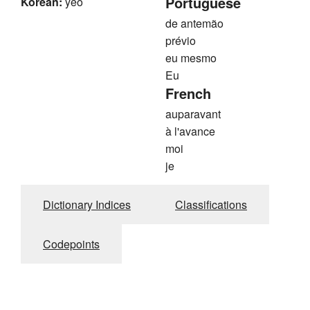
Portuguese
Korean:
yeo
de antemão
prévio
eu mesmo
Eu
French
auparavant
à l'avance
moi
je
Dictionary Indices
Classifications
Codepoints