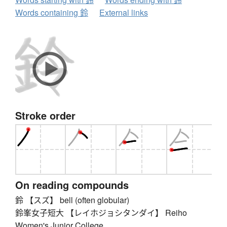
Words containing 鈴
External links
Stroke order
On reading compounds
鈴 【スズ】 bell (often globular)
鈴峯女子短大 【レイホジョシタンダイ】 Reiho
Women's Junior College