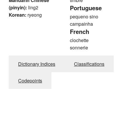
Mandarin Chinese
timbre
Portuguese
(pinyin):
ling2
Korean:
ryeong
pequeno sino
campainha
French
clochette
sonnerie
Dictionary Indices
Classifications
Codepoints