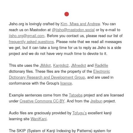
Jisho.org is lovingly crafted by
Kim, Miwa and Andrew
. You can
reach us on Mastodon at
@jisho@mastodon.social
or by e-mail to
jisho.org@gmail.com
. Before you contact us, please read our list of
frequently asked questions
. Please note that we read all messages
we get, but it can take a long time for us to reply as Jisho is a side
project and we do not have very much time to devote to it.
This site uses the
JMdict
,
Kanjidic2
,
JMnedict
and
Radkfile
dictionary files. These files are the property of the
Electronic
Dictionary Research and Development Group
, and are used in
conformance with the Group's
licence
.
Example sentences come from the
Tatoeba
project and are licensed
under
Creative Commons CC-BY
. And from the
Jreibun
project.
Audio files are graciously provided by
Tofugu’s
excellent kanji
learning site
WaniKani
.
The SKIP (System of Kanji Indexing by Patterns) system for