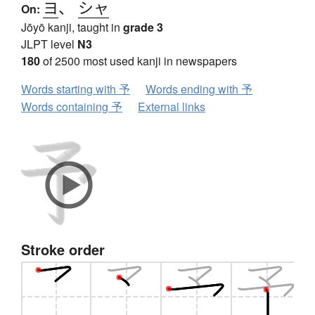
ヨ
、
シャ
On:
Jōyō kanji, taught in
grade 3
JLPT level
N3
180
of 2500 most used kanji in newspapers
Words starting with 予
Words ending with 予
Words containing 予
External links
Stroke order