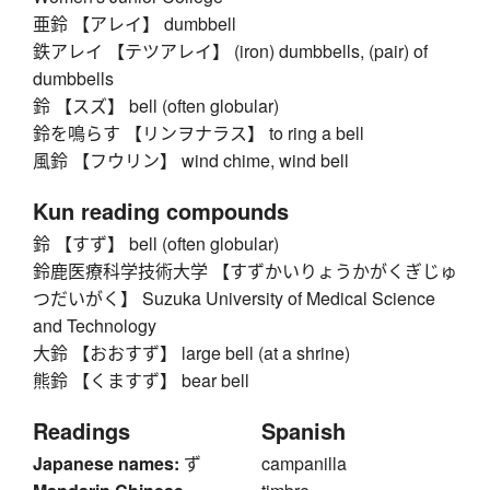
亜鈴 【アレイ】 dumbbell
鉄アレイ 【テツアレイ】 (iron) dumbbells, (pair) of
dumbbells
鈴 【スズ】 bell (often globular)
鈴を鳴らす 【リンヲナラス】 to ring a bell
風鈴 【フウリン】 wind chime, wind bell
Kun reading compounds
鈴 【すず】 bell (often globular)
鈴鹿医療科学技術大学 【すずかいりょうかがくぎじゅ
つだいがく】 Suzuka University of Medical Science
and Technology
大鈴 【おおすず】 large bell (at a shrine)
熊鈴 【くますず】 bear bell
Readings
Spanish
Japanese names:
ず
campanilla