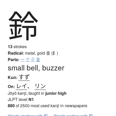
鈴
13
strokes
Radical:
metal, gold
金 (釒)
Parts:
一
个
卩
金
small bell, buzzer
すず
Kun:
レイ
、
リン
On:
Jōyō kanji, taught in
junior high
JLPT level
N1
880
of 2500 most used kanji in newspapers
Words starting with 鈴
Words ending with 鈴