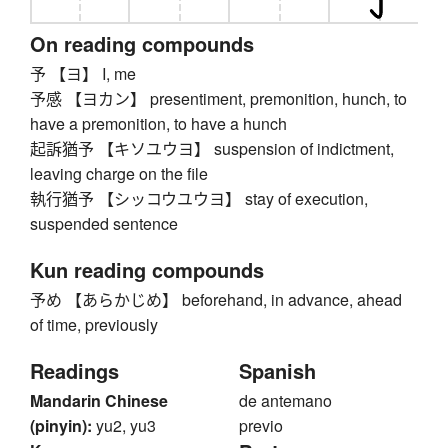
On reading compounds
予 【ヨ】 I, me
予感 【ヨカン】 presentiment, premonition, hunch, to
have a premonition, to have a hunch
起訴猶予 【キソユウヨ】 suspension of indictment,
leaving charge on the file
執行猶予 【シッコウユウヨ】 stay of execution,
suspended sentence
Kun reading compounds
予め 【あらかじめ】 beforehand, in advance, ahead
of time, previously
Readings
Spanish
Mandarin Chinese
de antemano
(pinyin):
yu2, yu3
previo