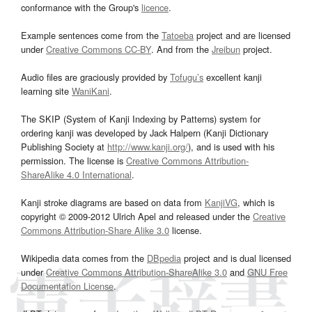
conformance with the Group's
licence
.
Example sentences come from the
Tatoeba
project and are licensed
under
Creative Commons CC-BY
. And from the
Jreibun
project.
Audio files are graciously provided by
Tofugu’s
excellent kanji
learning site
WaniKani
.
The SKIP (System of Kanji Indexing by Patterns) system for
ordering kanji was developed by Jack Halpern (Kanji Dictionary
Publishing Society at
http://www.kanji.org/
), and is used with his
permission. The license is
Creative Commons Attribution-
ShareAlike 4.0 International
.
Kanji stroke diagrams are based on data from
KanjiVG
, which is
copyright © 2009-2012 Ulrich Apel and released under the
Creative
Commons Attribution-Share Alike 3.0
license.
Wikipedia data comes from the
DBpedia
project and is dual licensed
under
Creative Commons Attribution-ShareAlike 3.0
and
GNU Free
Documentation License
.