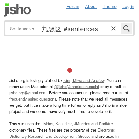
Forum
About
Theme
Log in
Sentences
▾
Jisho.org is lovingly crafted by
Kim, Miwa and Andrew
. You can
reach us on Mastodon at
@jisho@mastodon.social
or by e-mail to
jisho.org@gmail.com
. Before you contact us, please read our list of
frequently asked questions
. Please note that we read all messages
we get, but it can take a long time for us to reply as Jisho is a side
project and we do not have very much time to devote to it.
This site uses the
JMdict
,
Kanjidic2
,
JMnedict
and
Radkfile
dictionary files. These files are the property of the
Electronic
Dictionary Research and Development Group
, and are used in