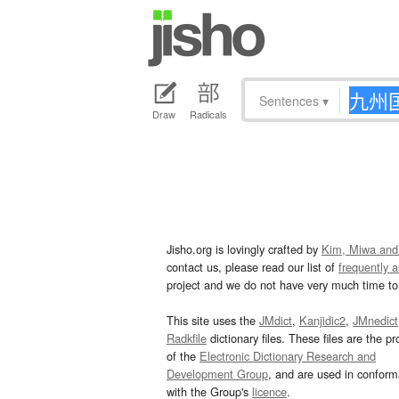
Sentences
▾
Draw
Radicals
Jisho.org is lovingly crafted by
Kim, Miwa and
contact us, please read our list of
frequently 
project and we do not have very much time to 
This site uses the
JMdict
,
Kanjidic2
,
JMnedict
Radkfile
dictionary files. These files are the pr
of the
Electronic Dictionary Research and
Development Group
, and are used in confor
with the Group's
licence
.