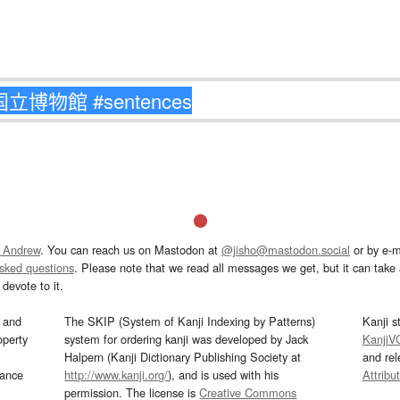
 Andrew
. You can reach us on Mastodon at
@jisho@mastodon.social
or by e-m
asked questions
. Please note that we read all messages we get, but it can take a
devote to it.
and
The SKIP (System of Kanji Indexing by Patterns)
Kanji s
operty
system for ordering kanji was developed by Jack
KanjiV
Halpern (Kanji Dictionary Publishing Society at
and re
mance
http://www.kanji.org/
), and is used with his
Attribu
permission. The license is
Creative Commons