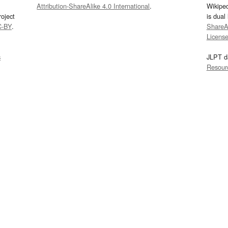
Attribution-ShareAlike 4.0 International
.
Wikipe
oject
is dual
C-BY
.
ShareAl
Licens
s
JLPT d
Resour