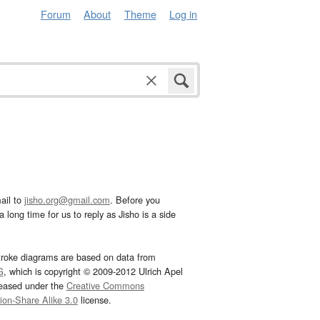
Forum
About
Theme
Log in
ail to
jisho.org@gmail.com
. Before you
 long time for us to reply as Jisho is a side
troke diagrams are based on data from
G
, which is copyright © 2009-2012 Ulrich Apel
leased under the
Creative Commons
tion-Share Alike 3.0
license.