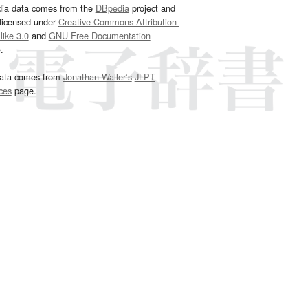
dia data comes from the
DBpedia
project and
 licensed under
Creative Commons Attribution-
ike 3.0
and
GNU Free Documentation
e
.
ata comes from
Jonathan Waller‘s
JLPT
ces
page.