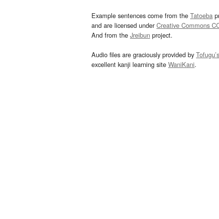
Example sentences come from the
Tatoeba
pr
and are licensed under
Creative Commons C
And from the
Jreibun
project.
Audio files are graciously provided by
Tofugu’
excellent kanji learning site
WaniKani
.