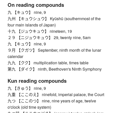
On reading compounds
九 【キュウ】 nine, 9
九州 【キュウシュウ】 Kyūshū (southernmost of the
four main islands of Japan)
十九 【ジュウキュウ】 nineteen, 19
２９ 【ニジュウキュウ】 29, twenty nine, 5am
九 【キュウ】 nine, 9
９月 【クガツ】 September, ninth month of the lunar
calendar
九九 【クク】 multiplication table, times table
第九 【ダイク】 ninth, Beethoven's Ninth Symphony
Kun reading compounds
九 【きゅう】 nine, 9
九重 【ここのえ】 ninefold, imperial palace, the Court
九つ 【ここのつ】 nine, nine years of age, twelve
o'clock (old time system)