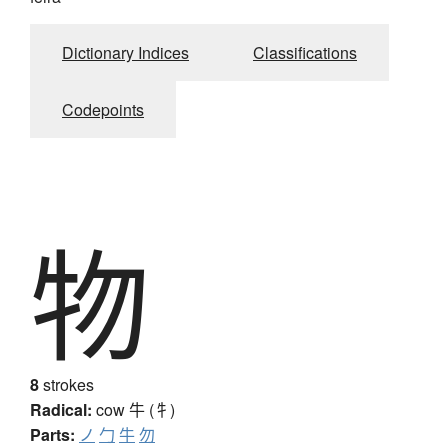
Dictionary Indices
Classifications
Codepoints
物
8
strokes
Radical:
cow
牛 (牜)
Parts:
ノ
勹
牛
勿