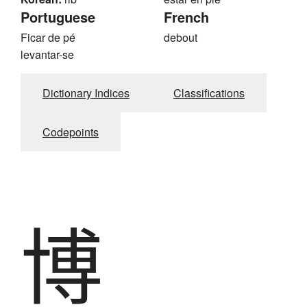
Portuguese
French
Ficar de pé
debout
levantar-se
Dictionary Indices
Classifications
Codepoints
博