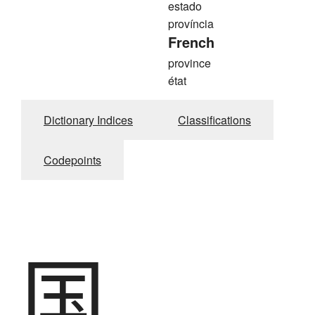
estado
província
French
province
état
Dictionary Indices
Classifications
Codepoints
国