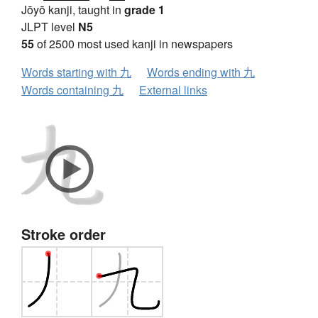
Jōyō kanji, taught in
grade 1
JLPT level
N5
55
of 2500 most used kanji in newspapers
Words starting with 九
Words ending with 九
Words containing 九
External links
Stroke order