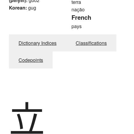
(pinyin):
guo2
terra
Korean:
gug
nação
French
pays
Dictionary Indices
Classifications
Codepoints
立