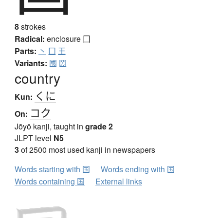
8
strokes
Radical:
enclosure
囗
Parts:
丶
囗
王
Variants:
國
圀
country
くに
Kun:
コク
On:
Jōyō kanji, taught in
grade 2
JLPT level
N5
3
of 2500 most used kanji in newspapers
Words starting with 国
Words ending with 国
Words containing 国
External links