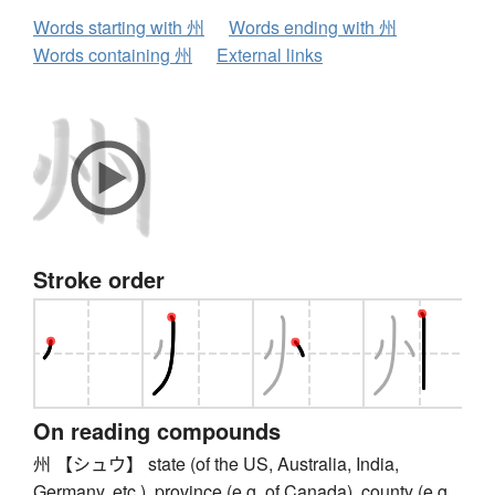
Words starting with 州
Words ending with 州
Words containing 州
External links
Stroke order
On reading compounds
州 【シュウ】 state (of the US, Australia, India,
Germany, etc.), province (e.g. of Canada), county (e.g.