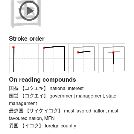
Stroke order
On reading compounds
国益 【コクエキ】 national interest
国営 【コクエイ】 government management, state
management
最恵国 【サイケイコク】 most favored nation, most
favoured nation, MFN
異国 【イコク】 foreign country