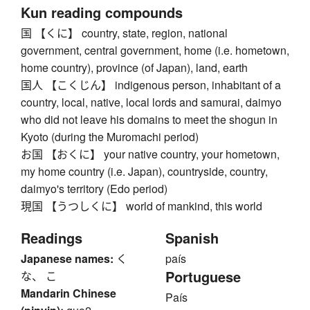
Kun reading compounds
国 【くに】 country, state, region, national
government, central government, home (i.e. hometown,
home country), province (of Japan), land, earth
国人 【こくじん】 indigenous person, inhabitant of a
country, local, native, local lords and samurai, daimyo
who did not leave his domains to meet the shogun in
Kyoto (during the Muromachi period)
お国 【おくに】 your native country, your hometown,
my home country (i.e. Japan), countryside, country,
daimyo's territory (Edo period)
現国 【うつしくに】 world of mankind, this world
Readings
Spanish
Japanese names:
く
país
Portuguese
な、 こ
Mandarin Chinese
País