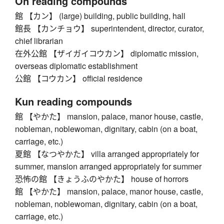
On reading compounds
館 【カン】 (large) building, public building, hall
館長 【カンチョウ】 superintendent, director, curator,
chief librarian
在外公館 【ザイガイコウカン】 diplomatic mission,
overseas diplomatic establishment
公館 【コウカン】 official residence
Kun reading compounds
館 【やかた】 mansion, palace, manor house, castle,
nobleman, noblewoman, dignitary, cabin (on a boat,
carriage, etc.)
夏館 【なつやかた】 villa arranged appropriately for
summer, mansion arranged appropriately for summer
恐怖の館 【きょうふのやかた】 house of horrors
館 【やかた】 mansion, palace, manor house, castle,
nobleman, noblewoman, dignitary, cabin (on a boat,
carriage, etc.)