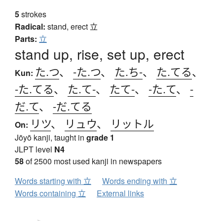
5
strokes
Radical:
stand, erect
立
Parts:
立
stand up, rise, set up, erect
た.つ
、
-た.つ
、
た.ち-
、
た.てる
、
Kun:
-た.てる
、
た.て-
、
たて-
、
-た.て
、
-
だ.て
、
-だ.てる
リツ
、
リュウ
、
リットル
On:
Jōyō kanji, taught in
grade 1
JLPT level
N4
58
of 2500 most used kanji in newspapers
Words starting with 立
Words ending with 立
Words containing 立
External links