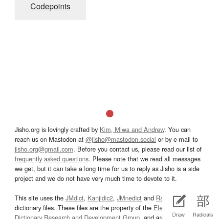
Codepoints
Jisho.org is lovingly crafted by
Kim, Miwa and Andrew
. You can
reach us on Mastodon at
@jisho@mastodon.social
or by e-mail to
jisho.org@gmail.com
. Before you contact us, please read our list of
frequently asked questions
. Please note that we read all messages
we get, but it can take a long time for us to reply as Jisho is a side
project and we do not have very much time to devote to it.
This site uses the
JMdict
,
Kanjidic2
,
JMnedict
and
Radkfile
dictionary files. These files are the property of the
Electronic
Draw
Radicals
Dictionary Research and Development Group
, and are used in