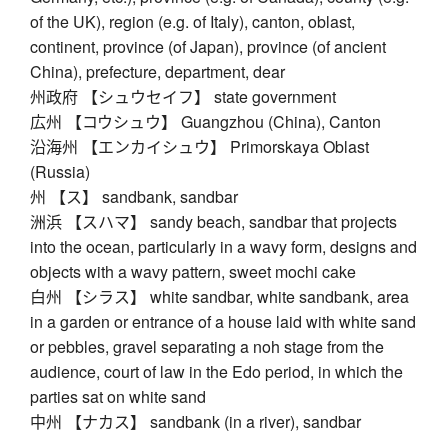
of the UK), region (e.g. of Italy), canton, oblast,
continent, province (of Japan), province (of ancient
China), prefecture, department, dear
州政府 【シュウセイフ】 state government
広州 【コウシュウ】 Guangzhou (China), Canton
沿海州 【エンカイシュウ】 Primorskaya Oblast
(Russia)
州 【ス】 sandbank, sandbar
洲浜 【スハマ】 sandy beach, sandbar that projects
into the ocean, particularly in a wavy form, designs and
objects with a wavy pattern, sweet mochi cake
白州 【シラス】 white sandbar, white sandbank, area
in a garden or entrance of a house laid with white sand
or pebbles, gravel separating a noh stage from the
audience, court of law in the Edo period, in which the
parties sat on white sand
中州 【ナカス】 sandbank (in a river), sandbar