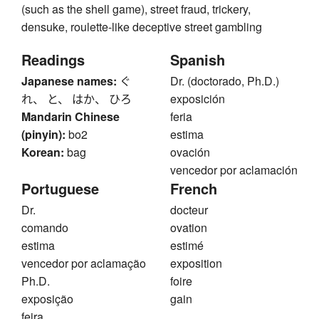
(such as the shell game), street fraud, trickery,
densuke, roulette-like deceptive street gambling
Readings
Spanish
Japanese names:
ぐ
Dr. (doctorado, Ph.D.)
れ、 と、 はか、 ひろ
exposición
Mandarin Chinese
feria
(pinyin):
bo2
estima
Korean:
bag
ovación
vencedor por aclamación
Portuguese
French
Dr.
docteur
comando
ovation
estima
estimé
vencedor por aclamação
exposition
Ph.D.
foire
exposição
gain
feira