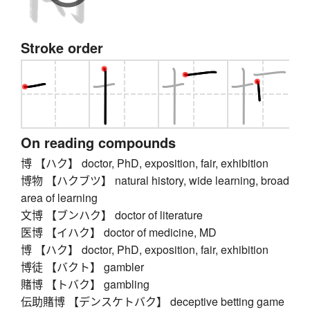
Stroke order
On reading compounds
博 【ハク】 doctor, PhD, exposition, fair, exhibition
博物 【ハクブツ】 natural history, wide learning, broad
area of learning
文博 【ブンハク】 doctor of literature
医博 【イハク】 doctor of medicine, MD
博 【ハク】 doctor, PhD, exposition, fair, exhibition
博徒 【バクト】 gambler
賭博 【トバク】 gambling
伝助賭博 【デンスケトバク】 deceptive betting game