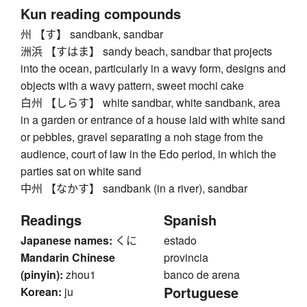
Kun reading compounds
州 【す】 sandbank, sandbar
洲浜 【すはま】 sandy beach, sandbar that projects
into the ocean, particularly in a wavy form, designs and
objects with a wavy pattern, sweet mochi cake
白州 【しらす】 white sandbar, white sandbank, area
in a garden or entrance of a house laid with white sand
or pebbles, gravel separating a noh stage from the
audience, court of law in the Edo period, in which the
parties sat on white sand
中州 【なかす】 sandbank (in a river), sandbar
Readings
Spanish
Japanese names:
くに
estado
Mandarin Chinese
provincia
(pinyin):
zhou1
banco de arena
Portuguese
Korean:
ju