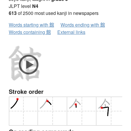
JLPT level
N4
613
of 2500 most used kanji in newspapers
Words starting with 館
Words ending with 館
Words containing 館
External links
Stroke order