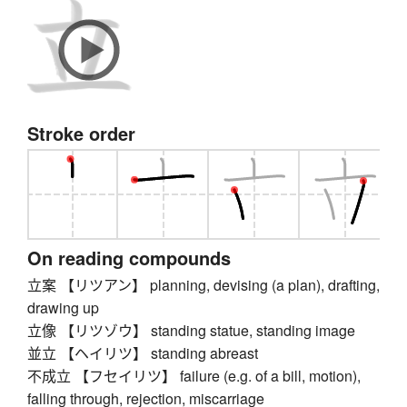
Stroke order
On reading compounds
立案 【リツアン】 planning, devising (a plan), drafting,
drawing up
立像 【リツゾウ】 standing statue, standing image
並立 【ヘイリツ】 standing abreast
不成立 【フセイリツ】 failure (e.g. of a bill, motion),
falling through, rejection, miscarriage