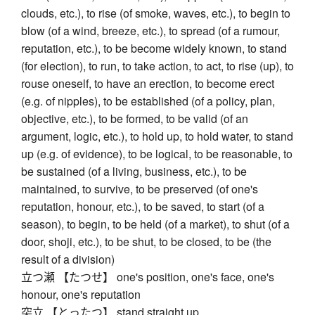
clouds, etc.), to rise (of smoke, waves, etc.), to begin to
blow (of a wind, breeze, etc.), to spread (of a rumour,
reputation, etc.), to be become widely known, to stand
(for election), to run, to take action, to act, to rise (up), to
rouse oneself, to have an erection, to become erect
(e.g. of nipples), to be established (of a policy, plan,
objective, etc.), to be formed, to be valid (of an
argument, logic, etc.), to hold up, to hold water, to stand
up (e.g. of evidence), to be logical, to be reasonable, to
be sustained (of a living, business, etc.), to be
maintained, to survive, to be preserved (of one's
reputation, honour, etc.), to be saved, to start (of a
season), to begin, to be held (of a market), to shut (of a
door, shoji, etc.), to be shut, to be closed, to be (the
result of a division)
立つ瀬 【たつせ】 one's position, one's face, one's
honour, one's reputation
突立 【とったつ】 stand straight up