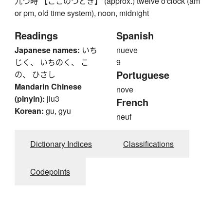
九つ時 【ここのつどき】 (approx.) twelve o'clock (am
or pm, old time system), noon, midnight
Readings
Spanish
Japanese names:
いち
nueve
じく、 いちのく、 こ
9
Portuguese
の、 ひさし
Mandarin Chinese
nove
(pinyin):
jiu3
French
Korean:
gu, gyu
neuf
Dictionary Indices
Classifications
Codepoints