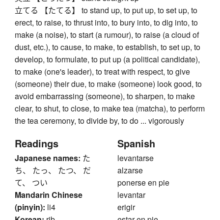
立てる 【たてる】 to stand up, to put up, to set up, to
erect, to raise, to thrust into, to bury into, to dig into, to
make (a noise), to start (a rumour), to raise (a cloud of
dust, etc.), to cause, to make, to establish, to set up, to
develop, to formulate, to put up (a political candidate),
to make (one's leader), to treat with respect, to give
(someone) their due, to make (someone) look good, to
avoid embarrassing (someone), to sharpen, to make
clear, to shut, to close, to make tea (matcha), to perform
the tea ceremony, to divide by, to do ... vigorously
Readings
Spanish
Japanese names:
た
levantarse
ち、 たっ、 たつ、 だ
alzarse
て、 つい
ponerse en pie
Mandarin Chinese
levantar
(pinyin):
li4
erigir
Korean:
rib
estar en pie