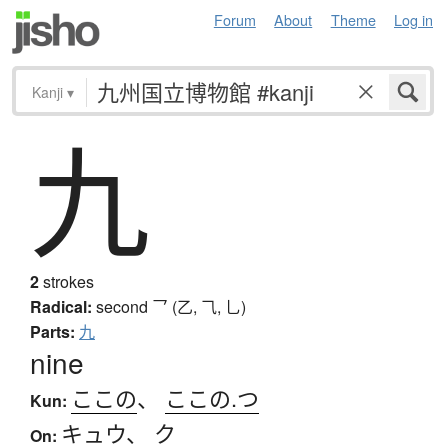
Forum
About
Theme
Log in
Kanji
▾
九
2
strokes
Radical:
second
乛 (乙, ⺄, 乚)
Parts:
九
nine
ここの
、
ここの.つ
Kun:
キュウ
、
ク
On: