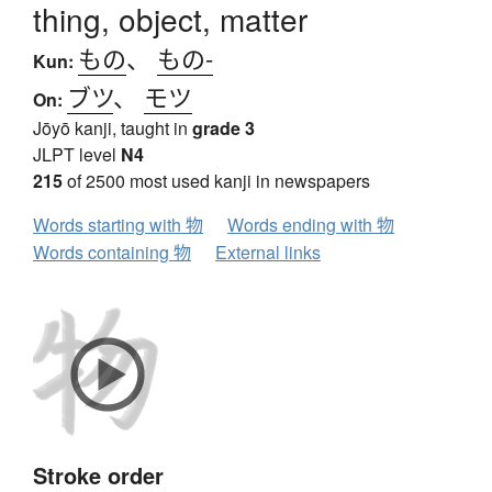
thing, object, matter
もの
、
もの-
Kun:
ブツ
、
モツ
On:
Jōyō kanji, taught in
grade 3
JLPT level
N4
215
of 2500 most used kanji in newspapers
Words starting with 物
Words ending with 物
Words containing 物
External links
Stroke order