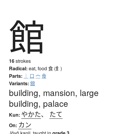
館
16
strokes
Radical:
eat, food
食 (飠)
Parts:
｜
口
宀
食
Variants:
舘
building, mansion, large
building, palace
やかた
、
たて
Kun:
カン
On:
Jōyō kanji, taught in
grade 3