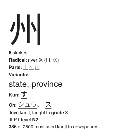
州
6
strokes
Radical:
river
巛 (川, 巜)
Parts:
｜
丶
川
Variants:
state, province
す
Kun:
シュウ
、
ス
On:
Jōyō kanji, taught in
grade 3
JLPT level
N2
386
of 2500 most used kanji in newspapers