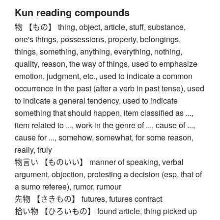
Kun reading compounds
物 【もの】 thing, object, article, stuff, substance,
one's things, possessions, property, belongings,
things, something, anything, everything, nothing,
quality, reason, the way of things, used to emphasize
emotion, judgment, etc., used to indicate a common
occurrence in the past (after a verb in past tense), used
to indicate a general tendency, used to indicate
something that should happen, item classified as ...,
item related to ..., work in the genre of ..., cause of ...,
cause for ..., somehow, somewhat, for some reason,
really, truly
物言い 【ものいい】 manner of speaking, verbal
argument, objection, protesting a decision (esp. that of
a sumo referee), rumor, rumour
先物 【さきもの】 futures, futures contract
拾い物 【ひろいもの】 found article, thing picked up