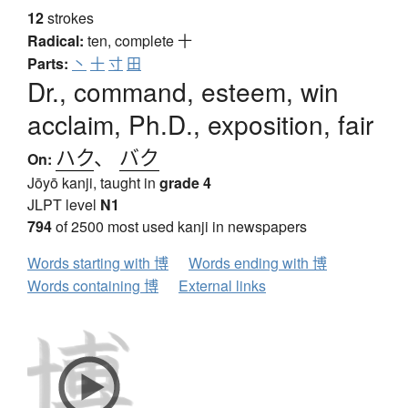
12
strokes
Radical:
ten, complete
十
Parts:
丶
十
寸
田
Dr., command, esteem, win
acclaim, Ph.D., exposition, fair
ハク
、
バク
On:
Jōyō kanji, taught in
grade 4
JLPT level
N1
794
of 2500 most used kanji in newspapers
Words starting with 博
Words ending with 博
Words containing 博
External links