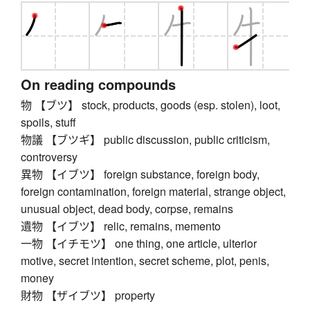
On reading compounds
物 【ブツ】 stock, products, goods (esp. stolen), loot,
spoils, stuff
物議 【ブツギ】 public discussion, public criticism,
controversy
異物 【イブツ】 foreign substance, foreign body,
foreign contamination, foreign material, strange object,
unusual object, dead body, corpse, remains
遺物 【イブツ】 relic, remains, memento
一物 【イチモツ】 one thing, one article, ulterior
motive, secret intention, secret scheme, plot, penis,
money
財物 【ザイブツ】 property