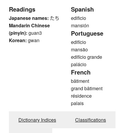
Readings
Spanish
Japanese names:
たち
edificio
Mandarin Chinese
mansión
Portuguese
(pinyin):
guan3
Korean:
gwan
edifício
mansão
edifício grande
palácio
French
bâtiment
grand bâtiment
résidence
palais
Dictionary Indices
Classifications