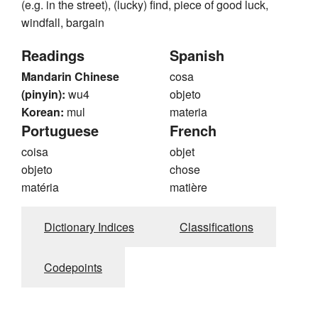
(e.g. in the street), (lucky) find, piece of good luck,
windfall, bargain
Readings
Spanish
Mandarin Chinese
cosa
(pinyin):
wu4
objeto
Korean:
mul
materia
Portuguese
French
coisa
objet
objeto
chose
matéria
matière
Dictionary Indices
Classifications
Codepoints