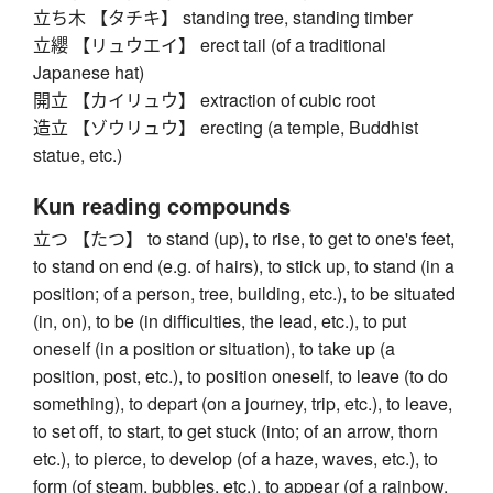
立ち木 【タチキ】 standing tree, standing timber
立纓 【リュウエイ】 erect tail (of a traditional
Japanese hat)
開立 【カイリュウ】 extraction of cubic root
造立 【ゾウリュウ】 erecting (a temple, Buddhist
statue, etc.)
Kun reading compounds
立つ 【たつ】 to stand (up), to rise, to get to one's feet,
to stand on end (e.g. of hairs), to stick up, to stand (in a
position; of a person, tree, building, etc.), to be situated
(in, on), to be (in difficulties, the lead, etc.), to put
oneself (in a position or situation), to take up (a
position, post, etc.), to position oneself, to leave (to do
something), to depart (on a journey, trip, etc.), to leave,
to set off, to start, to get stuck (into; of an arrow, thorn
etc.), to pierce, to develop (of a haze, waves, etc.), to
form (of steam, bubbles, etc.), to appear (of a rainbow,