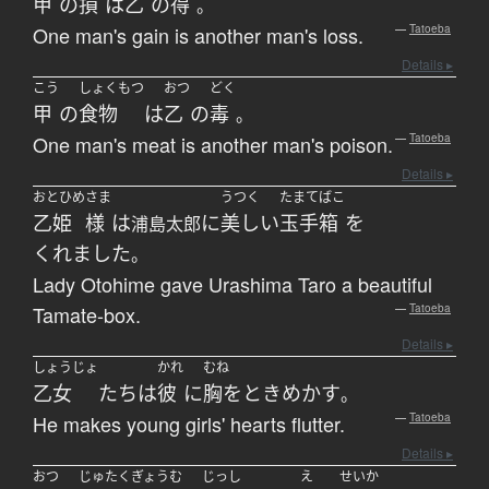
甲
の
損
は
乙
の
得
。
One man's gain is another man's loss.
—
Tatoeba
Details ▸
こう
しょくもつ
おつ
どく
甲
の
食物
は
乙
の
毒
。
One man's meat is another man's poison.
—
Tatoeba
Details ▸
おとひめ
さま
うつく
たまてばこ
乙姫
様
は
に
美しい
玉手箱
を
浦島太郎
くれました
。
Lady Otohime gave Urashima Taro a beautiful
Tamate-box.
—
Tatoeba
Details ▸
しょうじょ
かれ
むね
乙女
たち
は
彼
に
胸をときめかす
。
He makes young girls' hearts flutter.
—
Tatoeba
Details ▸
おつ
じゅたく
ぎょうむ
じっし
え
せいか