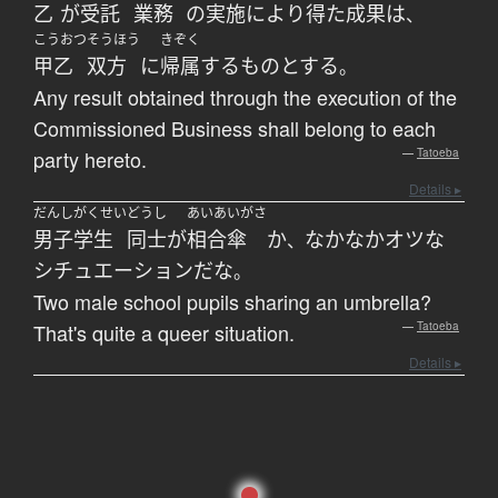
乙
が
受託
業務
の
実施
により
得た
成果
は
、
こうおつ
そうほう
きぞく
甲乙
双方
に
帰属する
ものとする
。
Any result obtained through the execution of the
Commissioned Business shall belong to each
party hereto.
—
Tatoeba
Details ▸
だんしがくせい
どうし
あいあいがさ
男子学生
同士
が
相合傘
か
なかなか
オツな
、
シチュエーション
だ
な
。
Two male school pupils sharing an umbrella?
That's quite a queer situation.
—
Tatoeba
Details ▸