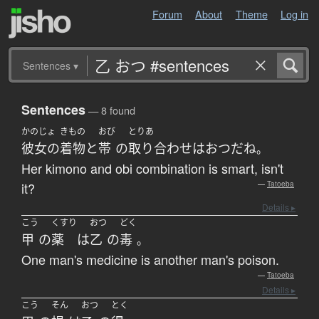
Forum
About
Theme
Log in
Sentences
▾
Sentences
— 8 found
かのじょ
きもの
おび
とりあ
彼女の
着物
と
帯
の
取り合わせ
は
おつ
だ
ね
。
Her kimono and obi combination is smart, isn't
it?
—
Tatoeba
Details ▸
こう
くすり
おつ
どく
甲
の
薬
は
乙
の
毒
。
One man's medicine is another man's poison.
—
Tatoeba
Details ▸
こう
そん
おつ
とく