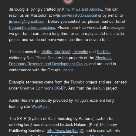
Jisho.org is lovingly crafted by
Kim, Miwa and Andrew
. You can
reach us on Mastodon at
@jisho@mastodon.social
or by e-mail to
jisho.org@gmail.com
. Before you contact us, please read our list of
frequently asked questions
. Please note that we read all messages
we get, but it can take a long time for us to reply as Jisho is a side
project and we do not have very much time to devote to it.
This site uses the
JMdict
,
Kanjidic2
,
JMnedict
and
Radkfile
dictionary files. These files are the property of the
Electronic
Dictionary Research and Development Group
, and are used in
conformance with the Group's
licence
.
Example sentences come from the
Tatoeba
project and are licensed
under
Creative Commons CC-BY
. And from the
Jreibun
project.
Audio files are graciously provided by
Tofugu’s
excellent kanji
learning site
WaniKani
.
The SKIP (System of Kanji Indexing by Patterns) system for
ordering kanji was developed by Jack Halpern (Kanji Dictionary
Publishing Society at
http://www.kanji.org/
), and is used with his