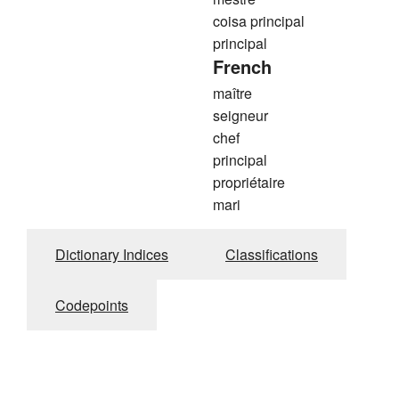
coisa principal
principal
French
maître
seigneur
chef
principal
propriétaire
mari
Dictionary Indices
Classifications
Codepoints