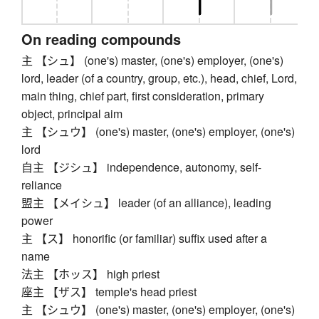
On reading compounds
主 【シュ】 (one's) master, (one's) employer, (one's)
lord, leader (of a country, group, etc.), head, chief, Lord,
main thing, chief part, first consideration, primary
object, principal aim
主 【シュウ】 (one's) master, (one's) employer, (one's)
lord
自主 【ジシュ】 independence, autonomy, self-
reliance
盟主 【メイシュ】 leader (of an alliance), leading
power
主 【ス】 honorific (or familiar) suffix used after a
name
法主 【ホッス】 high priest
座主 【ザス】 temple's head priest
主 【シュウ】 (one's) master, (one's) employer, (one's)