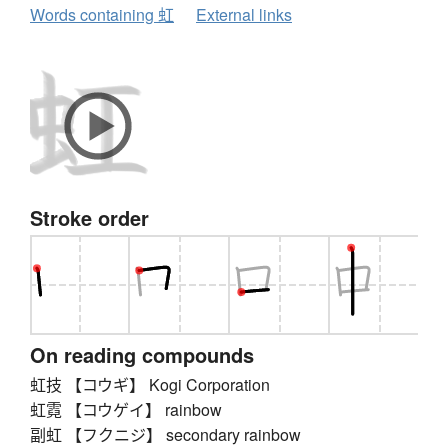
Words containing 虹
External links
Stroke order
On reading compounds
虹技 【コウギ】 Kogi Corporation
虹霓 【コウゲイ】 rainbow
副虹 【フクニジ】 secondary rainbow