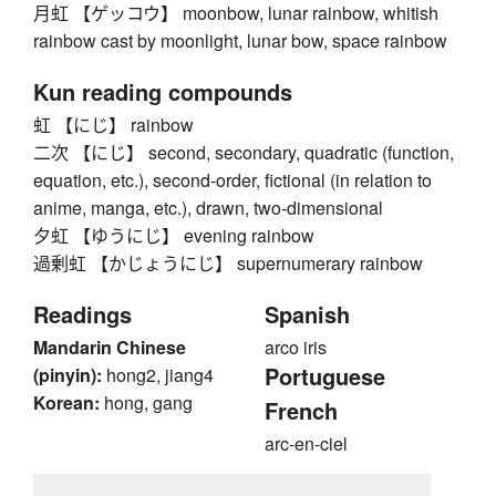
月虹 【ゲッコウ】 moonbow, lunar rainbow, whitish
rainbow cast by moonlight, lunar bow, space rainbow
Kun reading compounds
虹 【にじ】 rainbow
二次 【にじ】 second, secondary, quadratic (function,
equation, etc.), second-order, fictional (in relation to
anime, manga, etc.), drawn, two-dimensional
夕虹 【ゆうにじ】 evening rainbow
過剰虹 【かじょうにじ】 supernumerary rainbow
Readings
Spanish
Mandarin Chinese
arco iris
Portuguese
(pinyin):
hong2, jiang4
Korean:
hong, gang
French
arc-en-ciel