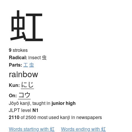
虹
9
strokes
Radical:
insect
虫
Parts:
工
虫
rainbow
にじ
Kun:
コウ
On:
Jōyō kanji, taught in
junior high
JLPT level
N1
2110
of 2500 most used kanji in newspapers
Words starting with 虹
Words ending with 虹