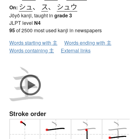
シュ
、
ス
、
シュウ
On:
Jōyō kanji, taught in
grade 3
JLPT level
N4
95
of 2500 most used kanji in newspapers
Words starting with 主
Words ending with 主
Words containing 主
External links
Stroke order