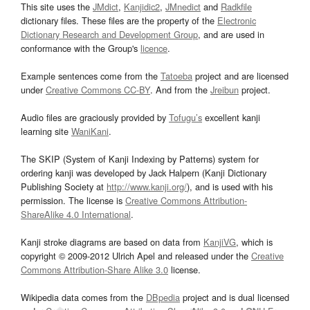
This site uses the
JMdict
,
Kanjidic2
,
JMnedict
and
Radkfile
dictionary files. These files are the property of the
Electronic
Dictionary Research and Development Group
, and are used in
conformance with the Group's
licence
.
Example sentences come from the
Tatoeba
project and are licensed
under
Creative Commons CC-BY
. And from the
Jreibun
project.
Audio files are graciously provided by
Tofugu’s
excellent kanji
learning site
WaniKani
.
The SKIP (System of Kanji Indexing by Patterns) system for
ordering kanji was developed by Jack Halpern (Kanji Dictionary
Publishing Society at
http://www.kanji.org/
), and is used with his
permission. The license is
Creative Commons Attribution-
ShareAlike 4.0 International
.
Kanji stroke diagrams are based on data from
KanjiVG
, which is
copyright © 2009-2012 Ulrich Apel and released under the
Creative
Commons Attribution-Share Alike 3.0
license.
Wikipedia data comes from the
DBpedia
project and is dual licensed