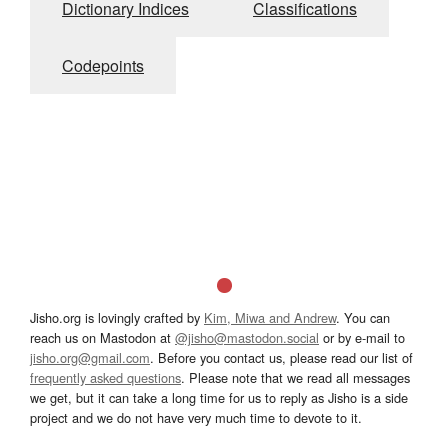
Dictionary Indices
Classifications
Codepoints
Jisho.org is lovingly crafted by
Kim, Miwa and Andrew
. You can
reach us on Mastodon at
@jisho@mastodon.social
or by e-mail to
jisho.org@gmail.com
. Before you contact us, please read our list of
frequently asked questions
. Please note that we read all messages
we get, but it can take a long time for us to reply as Jisho is a side
project and we do not have very much time to devote to it.