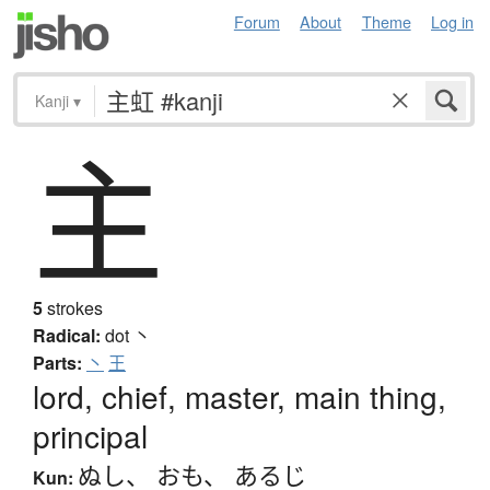
Forum
About
Theme
Log in
Kanji
▾
主
5
strokes
Radical:
dot
丶
Parts:
丶
王
lord, chief, master, main thing,
principal
ぬし
、
おも
、
あるじ
Kun: