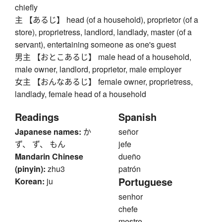
chiefly
主 【あるじ】 head (of a household), proprietor (of a
store), proprietress, landlord, landlady, master (of a
servant), entertaining someone as one's guest
男主 【おとこあるじ】 male head of a household,
male owner, landlord, proprietor, male employer
女主 【おんなあるじ】 female owner, proprietress,
landlady, female head of a household
Readings
Spanish
Japanese names:
か
señor
ず、 ず、 もん
jefe
Mandarin Chinese
dueño
(pinyin):
zhu3
patrón
Portuguese
Korean:
ju
senhor
chefe
mestre