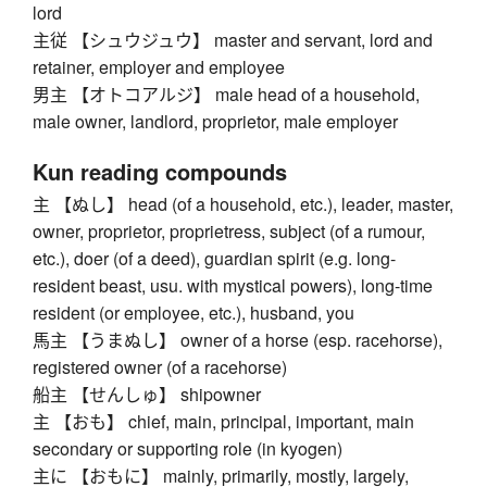
lord
主従 【シュウジュウ】 master and servant, lord and
retainer, employer and employee
男主 【オトコアルジ】 male head of a household,
male owner, landlord, proprietor, male employer
Kun reading compounds
主 【ぬし】 head (of a household, etc.), leader, master,
owner, proprietor, proprietress, subject (of a rumour,
etc.), doer (of a deed), guardian spirit (e.g. long-
resident beast, usu. with mystical powers), long-time
resident (or employee, etc.), husband, you
馬主 【うまぬし】 owner of a horse (esp. racehorse),
registered owner (of a racehorse)
船主 【せんしゅ】 shipowner
主 【おも】 chief, main, principal, important, main
secondary or supporting role (in kyogen)
主に 【おもに】 mainly, primarily, mostly, largely,