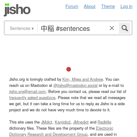
Forum
About
Theme
Log in
Sentences
▾
Jisho.org is lovingly crafted by
Kim, Miwa and Andrew
. You can
reach us on Mastodon at
@jisho@mastodon.social
or by e-mail to
jisho.org@gmail.com
. Before you contact us, please read our list of
frequently asked questions
. Please note that we read all messages
we get, but it can take a long time for us to reply as Jisho is a side
project and we do not have very much time to devote to it.
This site uses the
JMdict
,
Kanjidic2
,
JMnedict
and
Radkfile
dictionary files. These files are the property of the
Electronic
Dictionary Research and Development Group
, and are used in