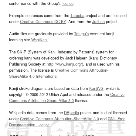
conformance with the Group's
licence
.
Example sentences come from the
Tatoeba
project and are licensed
under
Creative Commons CC-BY
. And from the
Jreibun
project.
Audio files are graciously provided by
Tofugu’s
excellent kanji
learning site
WaniKani
.
The SKIP (System of Kanji Indexing by Patterns) system for
ordering kanji was developed by Jack Halpern (Kanji Dictionary
Publishing Society at
http://www.kanji.org/
), and is used with his
permission. The license is
Creative Commons Attribution-
ShareAlike 4.0 International
.
Kanji stroke diagrams are based on data from
KanjiVG
, which is
copyright © 2009-2012 Ulrich Apel and released under the
Creative
Commons Attribution-Share Alike 3.0
license.
Wikipedia data comes from the
DBpedia
project and is dual licensed
under
Creative Commons Attribution-ShareAlike 3.0
and
GNU Free
Documentation License
.