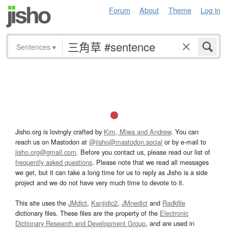
Forum
About
Theme
Log in
Sentences
▾
Jisho.org is lovingly crafted by
Kim, Miwa and Andrew
. You can
reach us on Mastodon at
@jisho@mastodon.social
or by e-mail to
jisho.org@gmail.com
. Before you contact us, please read our list of
frequently asked questions
. Please note that we read all messages
we get, but it can take a long time for us to reply as Jisho is a side
project and we do not have very much time to devote to it.
This site uses the
JMdict
,
Kanjidic2
,
JMnedict
and
Radkfile
dictionary files. These files are the property of the
Electronic
Dictionary Research and Development Group
, and are used in