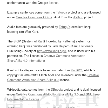
conformance with the Group's
licence
.
Example sentences come from the
Tatoeba
project and are licensed
under
Creative Commons CC-BY
. And from the
Jreibun
project.
Audio files are graciously provided by
Tofugu’s
excellent kanji
learning site
WaniKani
.
The SKIP (System of Kanji Indexing by Patterns) system for
ordering kanji was developed by Jack Halpern (Kanji Dictionary
Publishing Society at
http://www.kanji.org/
), and is used with his
permission. The license is
Creative Commons Attribution-
ShareAlike 4.0 International
.
Kanji stroke diagrams are based on data from
KanjiVG
, which is
copyright © 2009-2012 Ulrich Apel and released under the
Creative
Commons Attribution-Share Alike 3.0
license.
Wikipedia data comes from the
DBpedia
project and is dual licensed
under
Creative Commons Attribution-ShareAlike 3.0
and
GNU Free
Documentation License
.