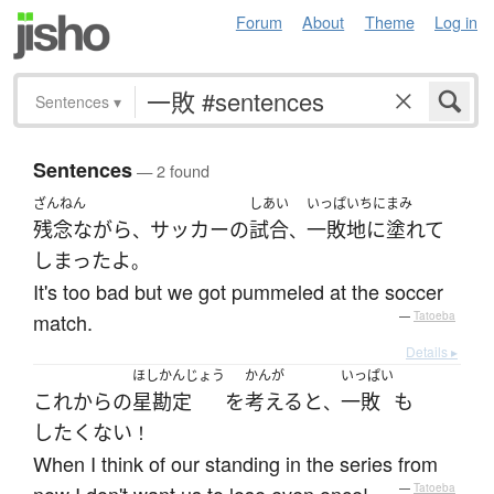
Forum
About
Theme
Log in
Sentences
▾
Sentences
— 2 found
ざんねん
しあい
いっぱいちにまみ
残念ながら
サッカー
の
試合
一敗地に塗れて
、
、
しまった
よ
。
It's too bad but we got pummeled at the soccer
match.
—
Tatoeba
Details ▸
ほしかんじょう
かんが
いっぱい
これから
の
星勘定
を
考える
と
一敗
も
、
したくない
！
When I think of our standing in the series from
—
Tatoeba