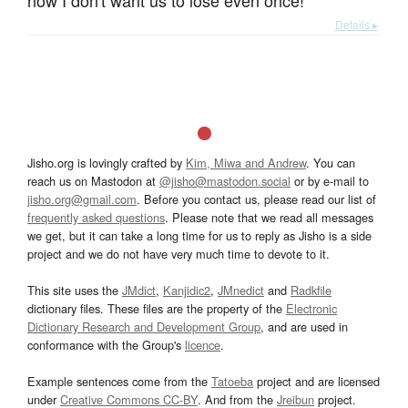
now I don't want us to lose even once!
Details ▸
Jisho.org is lovingly crafted by
Kim, Miwa and Andrew
. You can
reach us on Mastodon at
@jisho@mastodon.social
or by e-mail to
jisho.org@gmail.com
. Before you contact us, please read our list of
frequently asked questions
. Please note that we read all messages
we get, but it can take a long time for us to reply as Jisho is a side
project and we do not have very much time to devote to it.
This site uses the
JMdict
,
Kanjidic2
,
JMnedict
and
Radkfile
dictionary files. These files are the property of the
Electronic
Dictionary Research and Development Group
, and are used in
conformance with the Group's
licence
.
Example sentences come from the
Tatoeba
project and are licensed
under
Creative Commons CC-BY
. And from the
Jreibun
project.