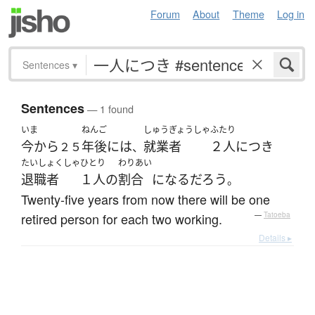
Forum
About
Theme
Log in
Sentences
▾
Sentences
— 1 found
いま
ねんご
しゅうぎょうしゃ
ふたり
今から
年後
には
就業者
２人
につき
２５
、
たいしょくしゃ
ひとり
わりあい
退職者
１人
の
割合
になる
だろう
。
Twenty-five years from now there will be one
retired person for each two working.
—
Tatoeba
Details ▸