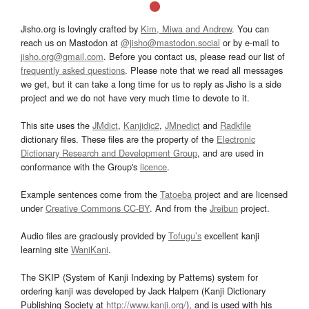
Jisho.org is lovingly crafted by
Kim, Miwa and Andrew
. You can
reach us on Mastodon at
@jisho@mastodon.social
or by e-mail to
jisho.org@gmail.com
. Before you contact us, please read our list of
frequently asked questions
. Please note that we read all messages
we get, but it can take a long time for us to reply as Jisho is a side
project and we do not have very much time to devote to it.
This site uses the
JMdict
,
Kanjidic2
,
JMnedict
and
Radkfile
dictionary files. These files are the property of the
Electronic
Dictionary Research and Development Group
, and are used in
conformance with the Group's
licence
.
Example sentences come from the
Tatoeba
project and are licensed
under
Creative Commons CC-BY
. And from the
Jreibun
project.
Audio files are graciously provided by
Tofugu’s
excellent kanji
learning site
WaniKani
.
The SKIP (System of Kanji Indexing by Patterns) system for
ordering kanji was developed by Jack Halpern (Kanji Dictionary
Publishing Society at
http://www.kanji.org/
), and is used with his