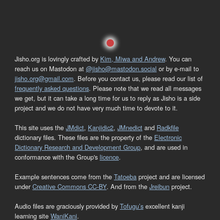
Jisho.org is lovingly crafted by
Kim, Miwa and Andrew
. You can
reach us on Mastodon at
@jisho@mastodon.social
or by e-mail to
jisho.org@gmail.com
. Before you contact us, please read our list of
frequently asked questions
. Please note that we read all messages
we get, but it can take a long time for us to reply as Jisho is a side
project and we do not have very much time to devote to it.
This site uses the
JMdict
,
Kanjidic2
,
JMnedict
and
Radkfile
dictionary files. These files are the property of the
Electronic
Dictionary Research and Development Group
, and are used in
conformance with the Group's
licence
.
Example sentences come from the
Tatoeba
project and are licensed
under
Creative Commons CC-BY
. And from the
Jreibun
project.
Audio files are graciously provided by
Tofugu’s
excellent kanji
learning site
WaniKani
.