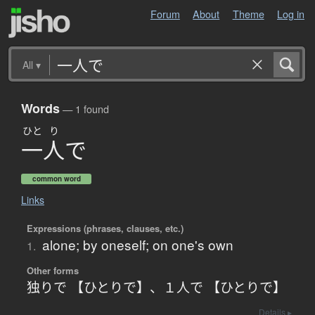
Forum
About
Theme
Log in
All
▾
Words
— 1 found
ひと
り
一人
で
common word
Links
Expressions (phrases, clauses, etc.)
alone; by oneself; on one's own
1.
Other forms
独りで 【ひとりで】
、
１人で 【ひとりで】
Details ▸