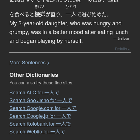
きげん
ひとり
機嫌
一人
を食べると
が直り、
で遊び始めた。
My 3-year-old daughter, who was hungry and
grumpy, was in a better mood after eating lunch
and began playing by herself.
—
Jreibun
Details ▸
More
S
entences >
Other Dictionaries
You can also try these fine sites.
Search ALC for 一人で
Search Goo Jisho for 一人で
Search Google.com for 一人で
Search Google.jp for 一人で
Search Kotobank for 一人で
Search Weblio for 一人で