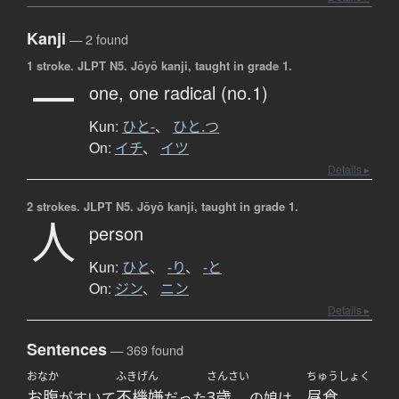
Kanji
— 2 found
1 stroke.
JLPT N5. Jōyō kanji, taught in grade 1.
一
one,
one radical (no.1)
Kun:
ひと-
、
ひと.つ
On:
イチ
、
イツ
Details ▸
2 strokes.
JLPT N5. Jōyō kanji, taught in grade 1.
人
person
Kun:
ひと
、
-り
、
-と
On:
ジン
、
ニン
Details ▸
Sentences
— 369 found
おなか
ふきげん
さんさい
ちゅうしょく
お腹
不機嫌
3歳
昼食
がすいて
だった
の娘は、