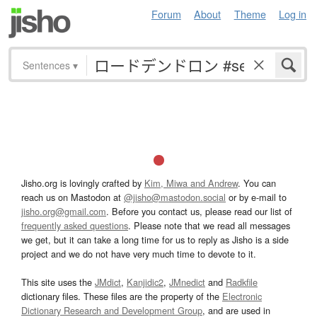
Forum
About
Theme
Log in
Sentences
▾
Jisho.org is lovingly crafted by
Kim, Miwa and Andrew
. You can
reach us on Mastodon at
@jisho@mastodon.social
or by e-mail to
jisho.org@gmail.com
. Before you contact us, please read our list of
frequently asked questions
. Please note that we read all messages
we get, but it can take a long time for us to reply as Jisho is a side
project and we do not have very much time to devote to it.
This site uses the
JMdict
,
Kanjidic2
,
JMnedict
and
Radkfile
dictionary files. These files are the property of the
Electronic
Dictionary Research and Development Group
, and are used in