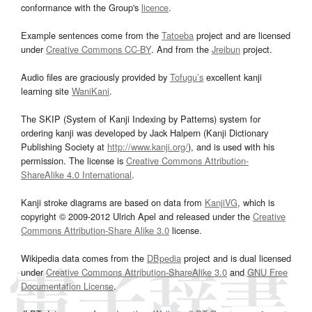
conformance with the Group's
licence
.
Example sentences come from the
Tatoeba
project and are licensed
under
Creative Commons CC-BY
. And from the
Jreibun
project.
Audio files are graciously provided by
Tofugu’s
excellent kanji
learning site
WaniKani
.
The SKIP (System of Kanji Indexing by Patterns) system for
ordering kanji was developed by Jack Halpern (Kanji Dictionary
Publishing Society at
http://www.kanji.org/
), and is used with his
permission. The license is
Creative Commons Attribution-
ShareAlike 4.0 International
.
Kanji stroke diagrams are based on data from
KanjiVG
, which is
copyright © 2009-2012 Ulrich Apel and released under the
Creative
Commons Attribution-Share Alike 3.0
license.
Wikipedia data comes from the
DBpedia
project and is dual licensed
under
Creative Commons Attribution-ShareAlike 3.0
and
GNU Free
Documentation License
.