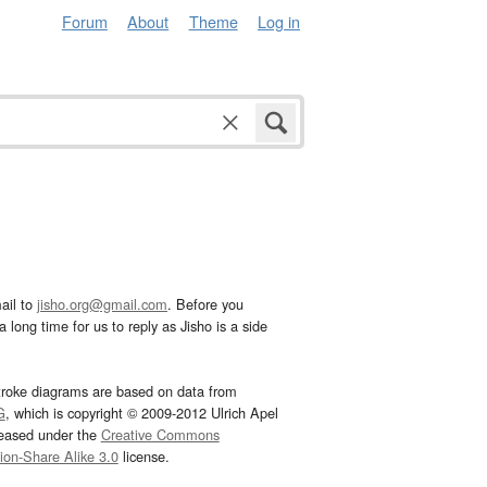
Forum
About
Theme
Log in
ail to
jisho.org@gmail.com
. Before you
 long time for us to reply as Jisho is a side
troke diagrams are based on data from
G
, which is copyright © 2009-2012 Ulrich Apel
leased under the
Creative Commons
tion-Share Alike 3.0
license.