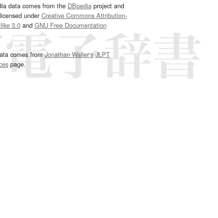
dia data comes from the
DBpedia
project and
 licensed under
Creative Commons Attribution-
ike 3.0
and
GNU Free Documentation
e
.
ata comes from
Jonathan Waller‘s
JLPT
ces
page.