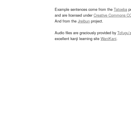
Example sentences come from the
Tatoeba
pr
and are licensed under
Creative Commons C
And from the
Jreibun
project.
Audio files are graciously provided by
Tofugu’
excellent kanji learning site
WaniKani
.