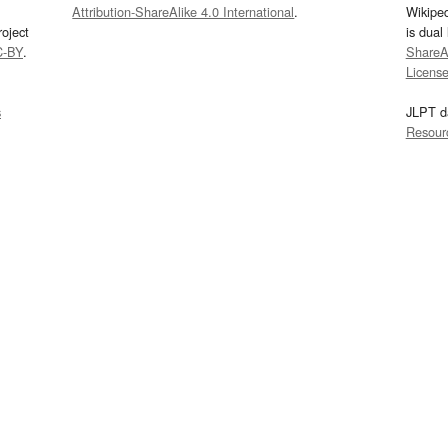
Attribution-ShareAlike 4.0 International
.
Wikipe
oject
is dual
C-BY
.
ShareAl
Licens
s
JLPT d
Resour