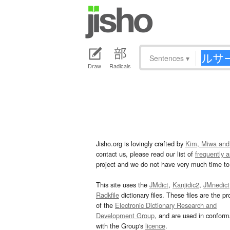
Sentences
▾
Draw
Radicals
Jisho.org is lovingly crafted by
Kim, Miwa and
contact us, please read our list of
frequently 
project and we do not have very much time to 
This site uses the
JMdict
,
Kanjidic2
,
JMnedict
Radkfile
dictionary files. These files are the pr
of the
Electronic Dictionary Research and
Development Group
, and are used in confor
with the Group's
licence
.