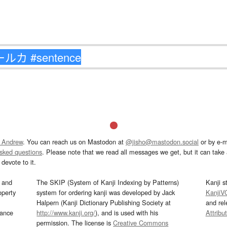
 Andrew
. You can reach us on Mastodon at
@jisho@mastodon.social
or by e-m
asked questions
. Please note that we read all messages we get, but it can take a
devote to it.
and
The SKIP (System of Kanji Indexing by Patterns)
Kanji s
operty
system for ordering kanji was developed by Jack
KanjiV
Halpern (Kanji Dictionary Publishing Society at
and re
mance
http://www.kanji.org/
), and is used with his
Attribu
permission. The license is
Creative Commons