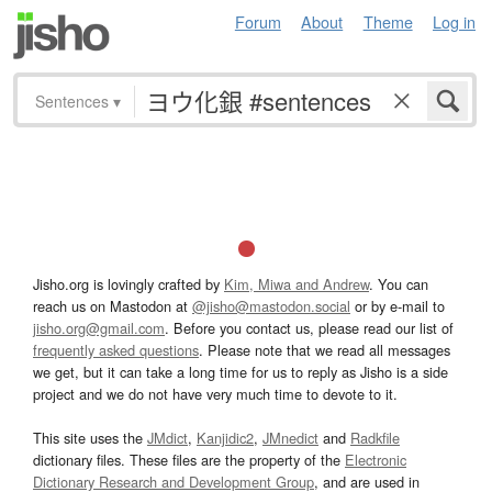
Forum
About
Theme
Log in
Sentences
▾
Jisho.org is lovingly crafted by
Kim, Miwa and Andrew
. You can
reach us on Mastodon at
@jisho@mastodon.social
or by e-mail to
jisho.org@gmail.com
. Before you contact us, please read our list of
frequently asked questions
. Please note that we read all messages
we get, but it can take a long time for us to reply as Jisho is a side
project and we do not have very much time to devote to it.
This site uses the
JMdict
,
Kanjidic2
,
JMnedict
and
Radkfile
dictionary files. These files are the property of the
Electronic
Dictionary Research and Development Group
, and are used in