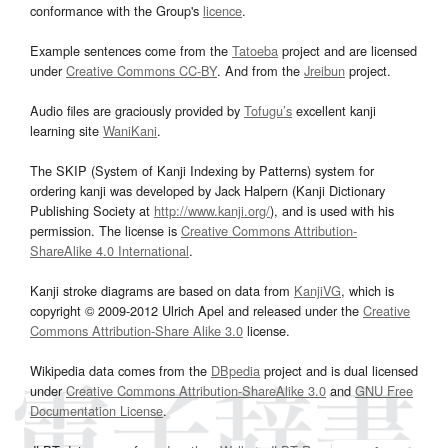
conformance with the Group's
licence
.
Example sentences come from the
Tatoeba
project and are licensed
under
Creative Commons CC-BY
. And from the
Jreibun
project.
Audio files are graciously provided by
Tofugu’s
excellent kanji
learning site
WaniKani
.
The SKIP (System of Kanji Indexing by Patterns) system for
ordering kanji was developed by Jack Halpern (Kanji Dictionary
Publishing Society at
http://www.kanji.org/
), and is used with his
permission. The license is
Creative Commons Attribution-
ShareAlike 4.0 International
.
Kanji stroke diagrams are based on data from
KanjiVG
, which is
copyright © 2009-2012 Ulrich Apel and released under the
Creative
Commons Attribution-Share Alike 3.0
license.
Wikipedia data comes from the
DBpedia
project and is dual licensed
under
Creative Commons Attribution-ShareAlike 3.0
and
GNU Free
Documentation License
.