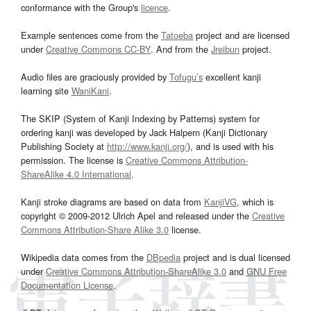
conformance with the Group's
licence
.
Example sentences come from the
Tatoeba
project and are licensed
under
Creative Commons CC-BY
. And from the
Jreibun
project.
Audio files are graciously provided by
Tofugu’s
excellent kanji
learning site
WaniKani
.
The SKIP (System of Kanji Indexing by Patterns) system for
ordering kanji was developed by Jack Halpern (Kanji Dictionary
Publishing Society at
http://www.kanji.org/
), and is used with his
permission. The license is
Creative Commons Attribution-
ShareAlike 4.0 International
.
Kanji stroke diagrams are based on data from
KanjiVG
, which is
copyright © 2009-2012 Ulrich Apel and released under the
Creative
Commons Attribution-Share Alike 3.0
license.
Wikipedia data comes from the
DBpedia
project and is dual licensed
under
Creative Commons Attribution-ShareAlike 3.0
and
GNU Free
Documentation License
.