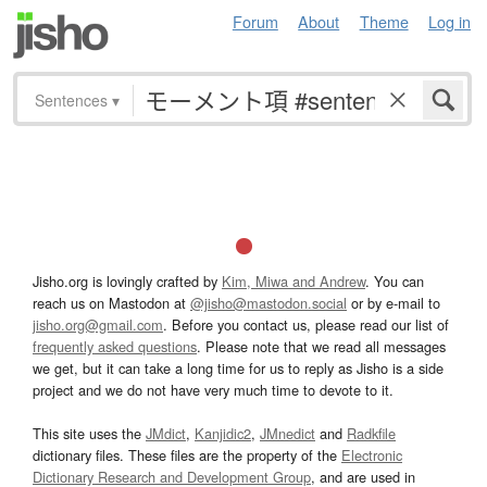
Forum
About
Theme
Log in
Sentences
▾
Jisho.org is lovingly crafted by
Kim, Miwa and Andrew
. You can
reach us on Mastodon at
@jisho@mastodon.social
or by e-mail to
jisho.org@gmail.com
. Before you contact us, please read our list of
frequently asked questions
. Please note that we read all messages
we get, but it can take a long time for us to reply as Jisho is a side
project and we do not have very much time to devote to it.
This site uses the
JMdict
,
Kanjidic2
,
JMnedict
and
Radkfile
dictionary files. These files are the property of the
Electronic
Dictionary Research and Development Group
, and are used in