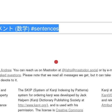
 Andrew
. You can reach us on Mastodon at
@jisho@mastodon.social
or by e-m
asked questions
. Please note that we read all messages we get, but it can take a
devote to it.
and
The SKIP (System of Kanji Indexing by Patterns)
Kanji s
operty
system for ordering kanji was developed by Jack
KanjiV
Halpern (Kanji Dictionary Publishing Society at
and re
mance
http://www.kanji.org/
), and is used with his
Attribu
permission. The license is
Creative Commons