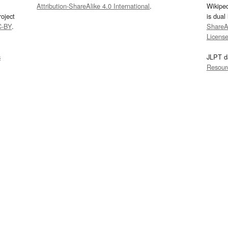
Attribution-ShareAlike 4.0 International
.
Wikipe
oject
is dual
C-BY
.
ShareAl
Licens
s
JLPT d
Resour