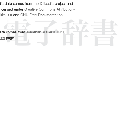
dia data comes from the
DBpedia
project and
 licensed under
Creative Commons Attribution-
ike 3.0
and
GNU Free Documentation
e
.
ata comes from
Jonathan Waller‘s
JLPT
ces
page.