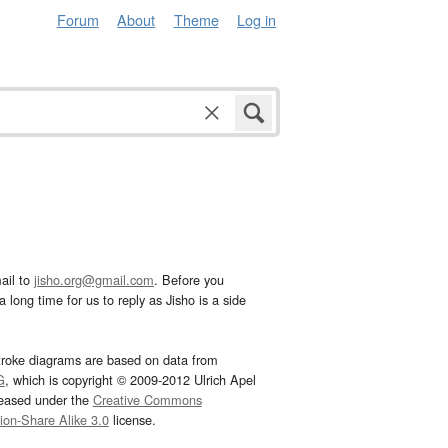
Forum
About
Theme
Log in
ail to
jisho.org@gmail.com
. Before you
 long time for us to reply as Jisho is a side
troke diagrams are based on data from
G
, which is copyright © 2009-2012 Ulrich Apel
leased under the
Creative Commons
tion-Share Alike 3.0
license.