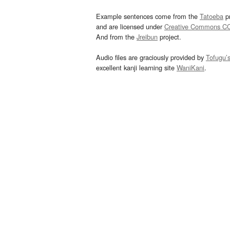
Example sentences come from the
Tatoeba
pr
and are licensed under
Creative Commons C
And from the
Jreibun
project.
Audio files are graciously provided by
Tofugu’
excellent kanji learning site
WaniKani
.