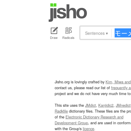
Sentences
▾
Draw
Radicals
Jisho.org is lovingly crafted by
Kim, Miwa and
contact us, please read our list of
frequently 
project and we do not have very much time to 
This site uses the
JMdict
,
Kanjidic2
,
JMnedict
Radkfile
dictionary files. These files are the pr
of the
Electronic Dictionary Research and
Development Group
, and are used in confor
with the Group's
licence
.