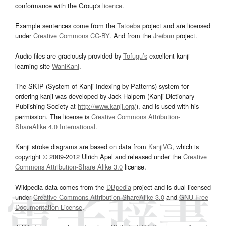
conformance with the Group's
licence
.
Example sentences come from the
Tatoeba
project and are licensed
under
Creative Commons CC-BY
. And from the
Jreibun
project.
Audio files are graciously provided by
Tofugu’s
excellent kanji
learning site
WaniKani
.
The SKIP (System of Kanji Indexing by Patterns) system for
ordering kanji was developed by Jack Halpern (Kanji Dictionary
Publishing Society at
http://www.kanji.org/
), and is used with his
permission. The license is
Creative Commons Attribution-
ShareAlike 4.0 International
.
Kanji stroke diagrams are based on data from
KanjiVG
, which is
copyright © 2009-2012 Ulrich Apel and released under the
Creative
Commons Attribution-Share Alike 3.0
license.
Wikipedia data comes from the
DBpedia
project and is dual licensed
under
Creative Commons Attribution-ShareAlike 3.0
and
GNU Free
Documentation License
.