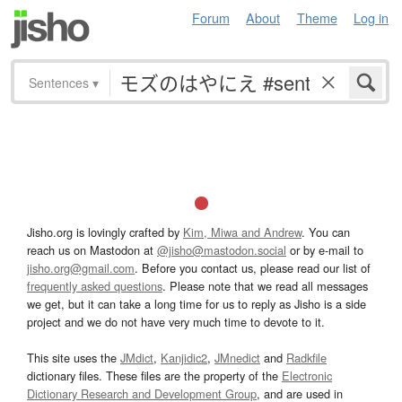
Forum
About
Theme
Log in
Sentences
▾
Jisho.org is lovingly crafted by
Kim, Miwa and Andrew
. You can
reach us on Mastodon at
@jisho@mastodon.social
or by e-mail to
jisho.org@gmail.com
. Before you contact us, please read our list of
frequently asked questions
. Please note that we read all messages
we get, but it can take a long time for us to reply as Jisho is a side
project and we do not have very much time to devote to it.
This site uses the
JMdict
,
Kanjidic2
,
JMnedict
and
Radkfile
dictionary files. These files are the property of the
Electronic
Dictionary Research and Development Group
, and are used in