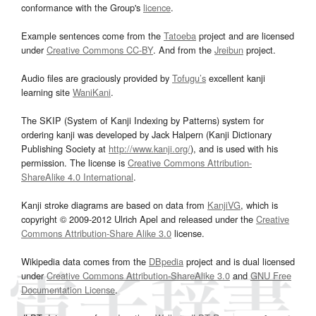
conformance with the Group's
licence
.
Example sentences come from the
Tatoeba
project and are licensed
under
Creative Commons CC-BY
. And from the
Jreibun
project.
Audio files are graciously provided by
Tofugu’s
excellent kanji
learning site
WaniKani
.
The SKIP (System of Kanji Indexing by Patterns) system for
ordering kanji was developed by Jack Halpern (Kanji Dictionary
Publishing Society at
http://www.kanji.org/
), and is used with his
permission. The license is
Creative Commons Attribution-
ShareAlike 4.0 International
.
Kanji stroke diagrams are based on data from
KanjiVG
, which is
copyright © 2009-2012 Ulrich Apel and released under the
Creative
Commons Attribution-Share Alike 3.0
license.
Wikipedia data comes from the
DBpedia
project and is dual licensed
under
Creative Commons Attribution-ShareAlike 3.0
and
GNU Free
Documentation License
.