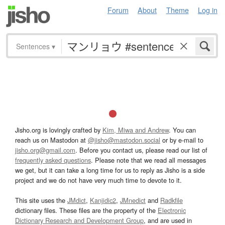
Forum
About
Theme
Log in
Sentences
▾
Jisho.org is lovingly crafted by
Kim, Miwa and Andrew
. You can
reach us on Mastodon at
@jisho@mastodon.social
or by e-mail to
jisho.org@gmail.com
. Before you contact us, please read our list of
frequently asked questions
. Please note that we read all messages
we get, but it can take a long time for us to reply as Jisho is a side
project and we do not have very much time to devote to it.
This site uses the
JMdict
,
Kanjidic2
,
JMnedict
and
Radkfile
dictionary files. These files are the property of the
Electronic
Dictionary Research and Development Group
, and are used in