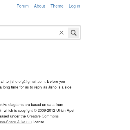
Forum
About
Theme
Log in
ail to
jisho.org@gmail.com
. Before you
 long time for us to reply as Jisho is a side
troke diagrams are based on data from
G
, which is copyright © 2009-2012 Ulrich Apel
leased under the
Creative Commons
tion-Share Alike 3.0
license.