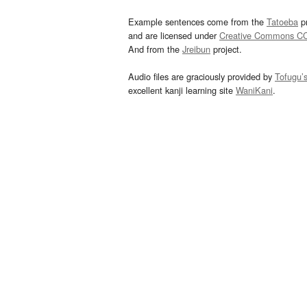
Example sentences come from the
Tatoeba
pr
and are licensed under
Creative Commons C
And from the
Jreibun
project.
Audio files are graciously provided by
Tofugu’
excellent kanji learning site
WaniKani
.