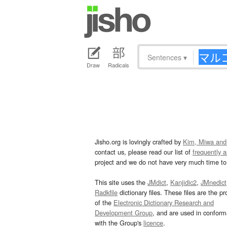
Sentences
▾
Draw
Radicals
Jisho.org is lovingly crafted by
Kim, Miwa and
contact us, please read our list of
frequently 
project and we do not have very much time to 
This site uses the
JMdict
,
Kanjidic2
,
JMnedict
Radkfile
dictionary files. These files are the pr
of the
Electronic Dictionary Research and
Development Group
, and are used in confor
with the Group's
licence
.