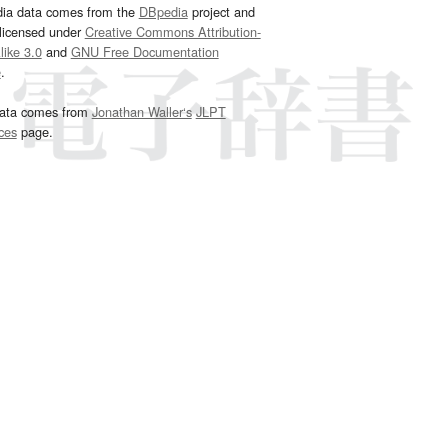
dia data comes from the
DBpedia
project and
 licensed under
Creative Commons Attribution-
ike 3.0
and
GNU Free Documentation
e
.
ata comes from
Jonathan Waller‘s
JLPT
ces
page.