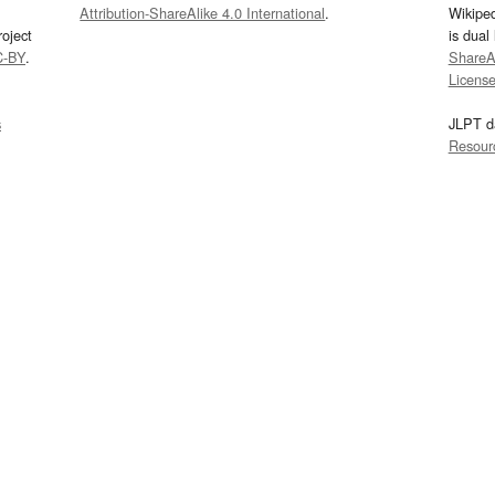
Attribution-ShareAlike 4.0 International
.
Wikipe
oject
is dual
C-BY
.
ShareAl
Licens
s
JLPT d
Resour