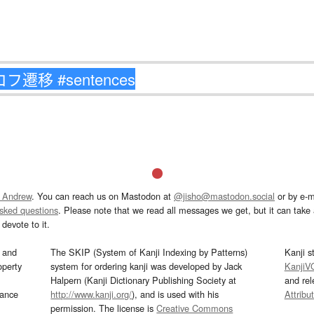
 Andrew
. You can reach us on Mastodon at
@jisho@mastodon.social
or by e-m
asked questions
. Please note that we read all messages we get, but it can take a
devote to it.
and
The SKIP (System of Kanji Indexing by Patterns)
Kanji s
operty
system for ordering kanji was developed by Jack
KanjiV
Halpern (Kanji Dictionary Publishing Society at
and re
mance
http://www.kanji.org/
), and is used with his
Attribu
permission. The license is
Creative Commons