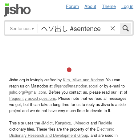
Forum
About
Theme
Log in
Sentences
▾
Jisho.org is lovingly crafted by
Kim, Miwa and Andrew
. You can
reach us on Mastodon at
@jisho@mastodon.social
or by e-mail to
jisho.org@gmail.com
. Before you contact us, please read our list of
frequently asked questions
. Please note that we read all messages
we get, but it can take a long time for us to reply as Jisho is a side
project and we do not have very much time to devote to it.
This site uses the
JMdict
,
Kanjidic2
,
JMnedict
and
Radkfile
dictionary files. These files are the property of the
Electronic
Dictionary Research and Development Group
, and are used in