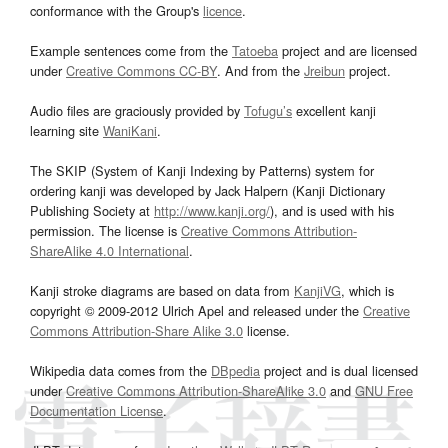
conformance with the Group's
licence
.
Example sentences come from the
Tatoeba
project and are licensed
under
Creative Commons CC-BY
. And from the
Jreibun
project.
Audio files are graciously provided by
Tofugu’s
excellent kanji
learning site
WaniKani
.
The SKIP (System of Kanji Indexing by Patterns) system for
ordering kanji was developed by Jack Halpern (Kanji Dictionary
Publishing Society at
http://www.kanji.org/
), and is used with his
permission. The license is
Creative Commons Attribution-
ShareAlike 4.0 International
.
Kanji stroke diagrams are based on data from
KanjiVG
, which is
copyright © 2009-2012 Ulrich Apel and released under the
Creative
Commons Attribution-Share Alike 3.0
license.
Wikipedia data comes from the
DBpedia
project and is dual licensed
under
Creative Commons Attribution-ShareAlike 3.0
and
GNU Free
Documentation License
.