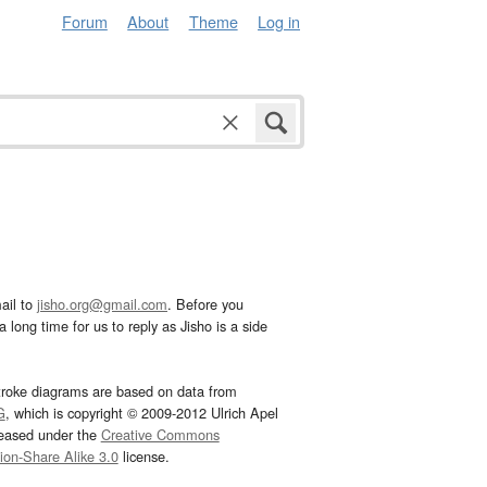
Forum
About
Theme
Log in
ail to
jisho.org@gmail.com
. Before you
 long time for us to reply as Jisho is a side
troke diagrams are based on data from
G
, which is copyright © 2009-2012 Ulrich Apel
leased under the
Creative Commons
tion-Share Alike 3.0
license.