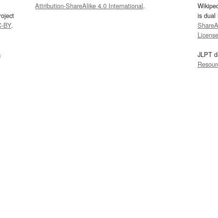
Attribution-ShareAlike 4.0 International
.
Wikipe
oject
is dual
C-BY
.
ShareAl
Licens
s
JLPT d
Resour