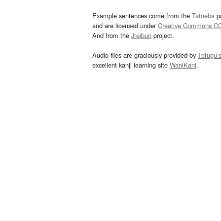
Example sentences come from the
Tatoeba
pr
and are licensed under
Creative Commons C
And from the
Jreibun
project.
Audio files are graciously provided by
Tofugu’
excellent kanji learning site
WaniKani
.