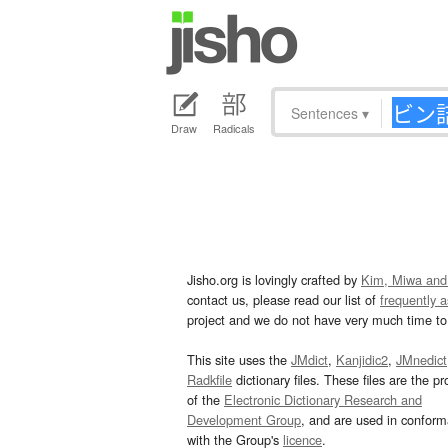
Sentences
▾
Draw
Radicals
Jisho.org is lovingly crafted by
Kim, Miwa and
contact us, please read our list of
frequently 
project and we do not have very much time to 
This site uses the
JMdict
,
Kanjidic2
,
JMnedict
Radkfile
dictionary files. These files are the pr
of the
Electronic Dictionary Research and
Development Group
, and are used in confor
with the Group's
licence
.