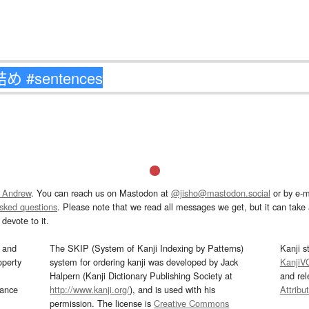
 Andrew
. You can reach us on Mastodon at
@jisho@mastodon.social
or by e-m
asked questions
. Please note that we read all messages we get, but it can take a
devote to it.
and
The SKIP (System of Kanji Indexing by Patterns)
Kanji s
operty
system for ordering kanji was developed by Jack
KanjiV
Halpern (Kanji Dictionary Publishing Society at
and re
mance
http://www.kanji.org/
), and is used with his
Attribu
permission. The license is
Creative Commons