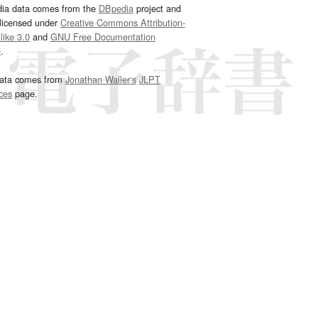
dia data comes from the
DBpedia
project and
 licensed under
Creative Commons Attribution-
ike 3.0
and
GNU Free Documentation
e
.
ata comes from
Jonathan Waller‘s
JLPT
ces
page.