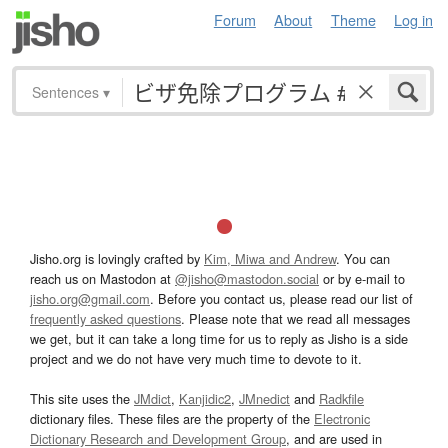
Forum
About
Theme
Log in
Sentences
▾
Jisho.org is lovingly crafted by
Kim, Miwa and Andrew
. You can
reach us on Mastodon at
@jisho@mastodon.social
or by e-mail to
jisho.org@gmail.com
. Before you contact us, please read our list of
frequently asked questions
. Please note that we read all messages
we get, but it can take a long time for us to reply as Jisho is a side
project and we do not have very much time to devote to it.
This site uses the
JMdict
,
Kanjidic2
,
JMnedict
and
Radkfile
dictionary files. These files are the property of the
Electronic
Dictionary Research and Development Group
, and are used in