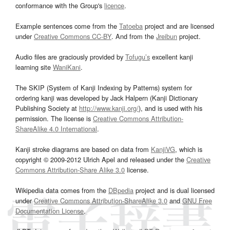
conformance with the Group's
licence
.
Example sentences come from the
Tatoeba
project and are licensed
under
Creative Commons CC-BY
. And from the
Jreibun
project.
Audio files are graciously provided by
Tofugu’s
excellent kanji
learning site
WaniKani
.
The SKIP (System of Kanji Indexing by Patterns) system for
ordering kanji was developed by Jack Halpern (Kanji Dictionary
Publishing Society at
http://www.kanji.org/
), and is used with his
permission. The license is
Creative Commons Attribution-
ShareAlike 4.0 International
.
Kanji stroke diagrams are based on data from
KanjiVG
, which is
copyright © 2009-2012 Ulrich Apel and released under the
Creative
Commons Attribution-Share Alike 3.0
license.
Wikipedia data comes from the
DBpedia
project and is dual licensed
under
Creative Commons Attribution-ShareAlike 3.0
and
GNU Free
Documentation License
.