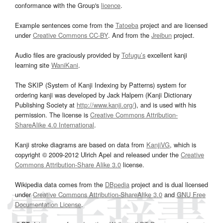
conformance with the Group's
licence
.
Example sentences come from the
Tatoeba
project and are licensed
under
Creative Commons CC-BY
. And from the
Jreibun
project.
Audio files are graciously provided by
Tofugu’s
excellent kanji
learning site
WaniKani
.
The SKIP (System of Kanji Indexing by Patterns) system for
ordering kanji was developed by Jack Halpern (Kanji Dictionary
Publishing Society at
http://www.kanji.org/
), and is used with his
permission. The license is
Creative Commons Attribution-
ShareAlike 4.0 International
.
Kanji stroke diagrams are based on data from
KanjiVG
, which is
copyright © 2009-2012 Ulrich Apel and released under the
Creative
Commons Attribution-Share Alike 3.0
license.
Wikipedia data comes from the
DBpedia
project and is dual licensed
under
Creative Commons Attribution-ShareAlike 3.0
and
GNU Free
Documentation License
.