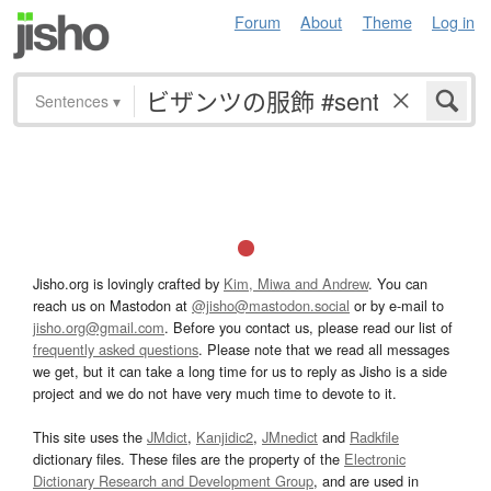
Forum
About
Theme
Log in
Sentences
▾
Jisho.org is lovingly crafted by
Kim, Miwa and Andrew
. You can
reach us on Mastodon at
@jisho@mastodon.social
or by e-mail to
jisho.org@gmail.com
. Before you contact us, please read our list of
frequently asked questions
. Please note that we read all messages
we get, but it can take a long time for us to reply as Jisho is a side
project and we do not have very much time to devote to it.
This site uses the
JMdict
,
Kanjidic2
,
JMnedict
and
Radkfile
dictionary files. These files are the property of the
Electronic
Dictionary Research and Development Group
, and are used in