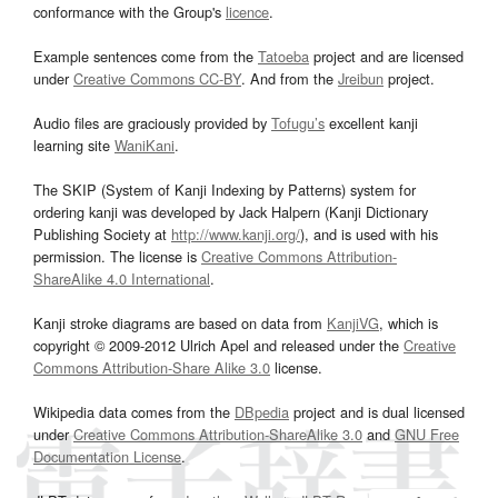
conformance with the Group's
licence
.
Example sentences come from the
Tatoeba
project and are licensed
under
Creative Commons CC-BY
. And from the
Jreibun
project.
Audio files are graciously provided by
Tofugu’s
excellent kanji
learning site
WaniKani
.
The SKIP (System of Kanji Indexing by Patterns) system for
ordering kanji was developed by Jack Halpern (Kanji Dictionary
Publishing Society at
http://www.kanji.org/
), and is used with his
permission. The license is
Creative Commons Attribution-
ShareAlike 4.0 International
.
Kanji stroke diagrams are based on data from
KanjiVG
, which is
copyright © 2009-2012 Ulrich Apel and released under the
Creative
Commons Attribution-Share Alike 3.0
license.
Wikipedia data comes from the
DBpedia
project and is dual licensed
under
Creative Commons Attribution-ShareAlike 3.0
and
GNU Free
Documentation License
.