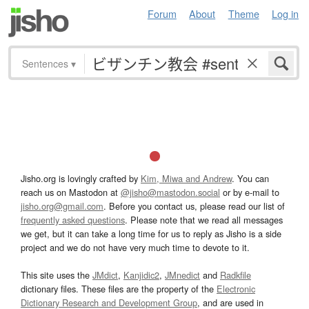
Forum
About
Theme
Log in
Sentences
▾
Jisho.org is lovingly crafted by
Kim, Miwa and Andrew
. You can
reach us on Mastodon at
@jisho@mastodon.social
or by e-mail to
jisho.org@gmail.com
. Before you contact us, please read our list of
frequently asked questions
. Please note that we read all messages
we get, but it can take a long time for us to reply as Jisho is a side
project and we do not have very much time to devote to it.
This site uses the
JMdict
,
Kanjidic2
,
JMnedict
and
Radkfile
dictionary files. These files are the property of the
Electronic
Dictionary Research and Development Group
, and are used in