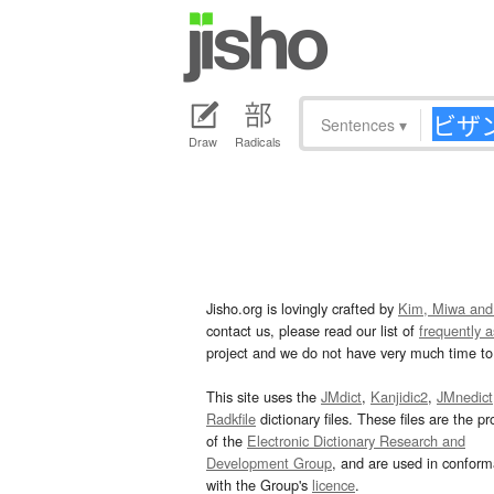
Sentences
▾
Draw
Radicals
Jisho.org is lovingly crafted by
Kim, Miwa and
contact us, please read our list of
frequently 
project and we do not have very much time to 
This site uses the
JMdict
,
Kanjidic2
,
JMnedict
Radkfile
dictionary files. These files are the pr
of the
Electronic Dictionary Research and
Development Group
, and are used in confor
with the Group's
licence
.