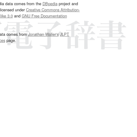
dia data comes from the
DBpedia
project and
 licensed under
Creative Commons Attribution-
ike 3.0
and
GNU Free Documentation
e
.
ata comes from
Jonathan Waller‘s
JLPT
ces
page.