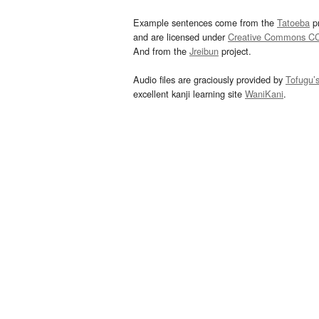
Example sentences come from the
Tatoeba
pr
and are licensed under
Creative Commons C
And from the
Jreibun
project.
Audio files are graciously provided by
Tofugu’
excellent kanji learning site
WaniKani
.