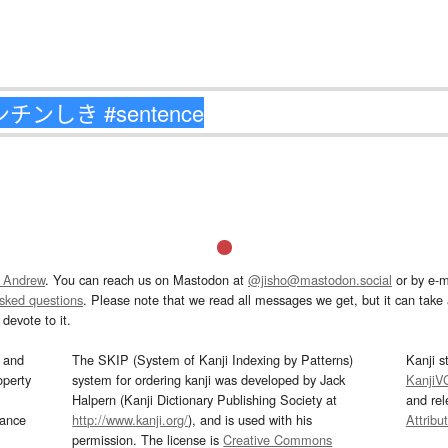
 Andrew
. You can reach us on Mastodon at
@jisho@mastodon.social
or by e-m
asked questions
. Please note that we read all messages we get, but it can take a
devote to it.
and
The SKIP (System of Kanji Indexing by Patterns)
Kanji s
operty
system for ordering kanji was developed by Jack
KanjiV
Halpern (Kanji Dictionary Publishing Society at
and re
mance
http://www.kanji.org/
), and is used with his
Attribu
permission. The license is
Creative Commons