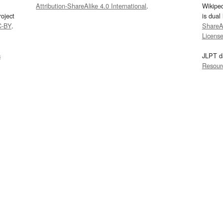
Attribution-ShareAlike 4.0 International
.
Wikipe
oject
is dual
C-BY
.
ShareAl
Licens
s
JLPT d
Resour