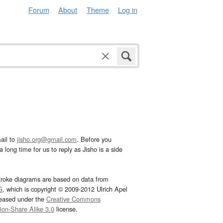
Forum
About
Theme
Log in
ail to
jisho.org@gmail.com
. Before you
 long time for us to reply as Jisho is a side
troke diagrams are based on data from
G
, which is copyright © 2009-2012 Ulrich Apel
leased under the
Creative Commons
tion-Share Alike 3.0
license.