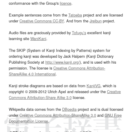
conformance with the Group's
licence
.
Example sentences come from the
Tatoeba
project and are licensed
under
Creative Commons CC-BY
. And from the
Jreibun
project.
Audio files are graciously provided by
Tofugu’s
excellent kanji
learning site
WaniKani
.
The SKIP (System of Kanji Indexing by Patterns) system for
ordering kanji was developed by Jack Halpern (Kanji Dictionary
Publishing Society at
http://www.kanji.org/
), and is used with his
permission. The license is
Creative Commons Attribution-
ShareAlike 4.0 International
.
Kanji stroke diagrams are based on data from
KanjiVG
, which is
copyright © 2009-2012 Ulrich Apel and released under the
Creative
Commons Attribution-Share Alike 3.0
license.
Wikipedia data comes from the
DBpedia
project and is dual licensed
under
Creative Commons Attribution-ShareAlike 3.0
and
GNU Free
Documentation License
.