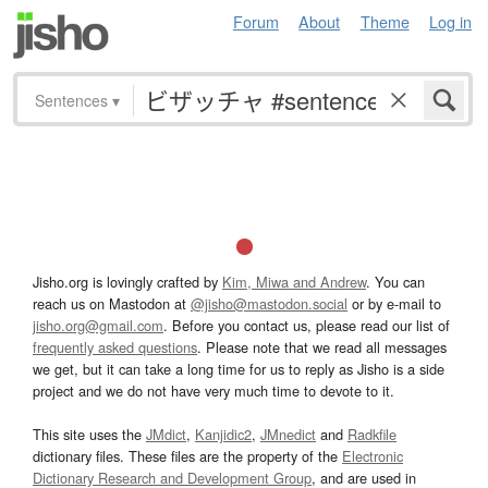
Forum
About
Theme
Log in
Sentences
▾
Jisho.org is lovingly crafted by
Kim, Miwa and Andrew
. You can
reach us on Mastodon at
@jisho@mastodon.social
or by e-mail to
jisho.org@gmail.com
. Before you contact us, please read our list of
frequently asked questions
. Please note that we read all messages
we get, but it can take a long time for us to reply as Jisho is a side
project and we do not have very much time to devote to it.
This site uses the
JMdict
,
Kanjidic2
,
JMnedict
and
Radkfile
dictionary files. These files are the property of the
Electronic
Dictionary Research and Development Group
, and are used in