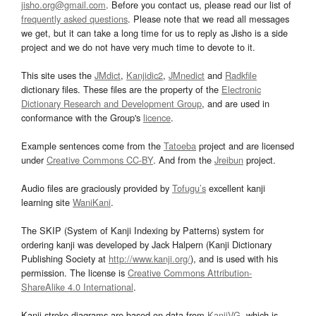
jisho.org@gmail.com
. Before you contact us, please read our list of
frequently asked questions
. Please note that we read all messages
we get, but it can take a long time for us to reply as Jisho is a side
project and we do not have very much time to devote to it.
This site uses the
JMdict
,
Kanjidic2
,
JMnedict
and
Radkfile
dictionary files. These files are the property of the
Electronic
Dictionary Research and Development Group
, and are used in
conformance with the Group's
licence
.
Example sentences come from the
Tatoeba
project and are licensed
under
Creative Commons CC-BY
. And from the
Jreibun
project.
Audio files are graciously provided by
Tofugu’s
excellent kanji
learning site
WaniKani
.
The SKIP (System of Kanji Indexing by Patterns) system for
ordering kanji was developed by Jack Halpern (Kanji Dictionary
Publishing Society at
http://www.kanji.org/
), and is used with his
permission. The license is
Creative Commons Attribution-
ShareAlike 4.0 International
.
Kanji stroke diagrams are based on data from
KanjiVG
, which is