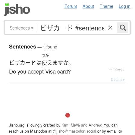
Forum
About
Theme
Log in
Sentences
▾
Sentences
— 1 found
つか
ビザカード
は
使えます
か
。
Do you accept Visa card?
—
Tatoeba
Details ▸
Jisho.org is lovingly crafted by
Kim, Miwa and Andrew
. You can
reach us on Mastodon at
@jisho@mastodon.social
or by e-mail to