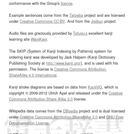
conformance with the Group's
licence
.
Example sentences come from the
Tatoeba
project and are licensed
under
Creative Commons CC-BY
. And from the
Jreibun
project.
Audio files are graciously provided by
Tofugu’s
excellent kanji
learning site
WaniKani
.
The SKIP (System of Kanji Indexing by Patterns) system for
ordering kanji was developed by Jack Halpern (Kanji Dictionary
Publishing Society at
http://www.kanji.org/
), and is used with his
permission. The license is
Creative Commons Attribution-
ShareAlike 4.0 International
.
Kanji stroke diagrams are based on data from
KanjiVG
, which is
copyright © 2009-2012 Ulrich Apel and released under the
Creative
Commons Attribution-Share Alike 3.0
license.
Wikipedia data comes from the
DBpedia
project and is dual licensed
under
Creative Commons Attribution-ShareAlike 3.0
and
GNU Free
Documentation License
.