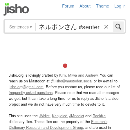
Forum
About
Theme
Log in
Sentences
▾
Jisho.org is lovingly crafted by
Kim, Miwa and Andrew
. You can
reach us on Mastodon at
@jisho@mastodon.social
or by e-mail to
jisho.org@gmail.com
. Before you contact us, please read our list of
frequently asked questions
. Please note that we read all messages
we get, but it can take a long time for us to reply as Jisho is a side
project and we do not have very much time to devote to it.
This site uses the
JMdict
,
Kanjidic2
,
JMnedict
and
Radkfile
dictionary files. These files are the property of the
Electronic
Dictionary Research and Development Group
, and are used in