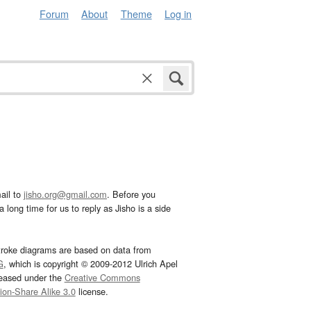
Forum
About
Theme
Log in
ail to
jisho.org@gmail.com
. Before you
 long time for us to reply as Jisho is a side
troke diagrams are based on data from
G
, which is copyright © 2009-2012 Ulrich Apel
leased under the
Creative Commons
tion-Share Alike 3.0
license.