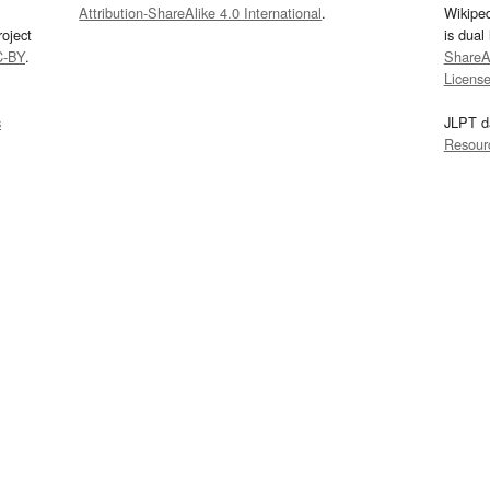
Attribution-ShareAlike 4.0 International
.
Wikipe
oject
is dual
C-BY
.
ShareAl
Licens
s
JLPT d
Resour