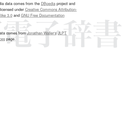
dia data comes from the
DBpedia
project and
 licensed under
Creative Commons Attribution-
ike 3.0
and
GNU Free Documentation
e
.
ata comes from
Jonathan Waller‘s
JLPT
ces
page.