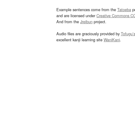
Example sentences come from the
Tatoeba
pr
and are licensed under
Creative Commons C
And from the
Jreibun
project.
Audio files are graciously provided by
Tofugu’
excellent kanji learning site
WaniKani
.