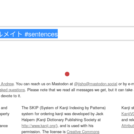
 Andrew
. You can reach us on Mastodon at
@jisho@mastodon.social
or by e-m
asked questions
. Please note that we read all messages we get, but it can take a
devote to it.
and
The SKIP (System of Kanji Indexing by Patterns)
Kanji s
operty
system for ordering kanji was developed by Jack
KanjiV
Halpern (Kanji Dictionary Publishing Society at
and re
mance
http://www.kanji.org/
), and is used with his
Attribu
permission. The license is
Creative Commons