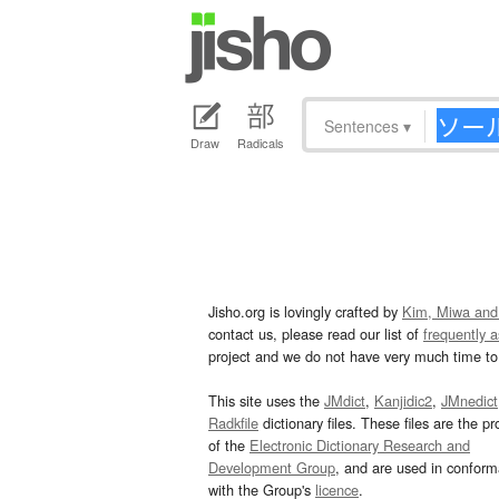
Sentences
▾
Draw
Radicals
Jisho.org is lovingly crafted by
Kim, Miwa and
contact us, please read our list of
frequently 
project and we do not have very much time to 
This site uses the
JMdict
,
Kanjidic2
,
JMnedict
Radkfile
dictionary files. These files are the pr
of the
Electronic Dictionary Research and
Development Group
, and are used in confor
with the Group's
licence
.