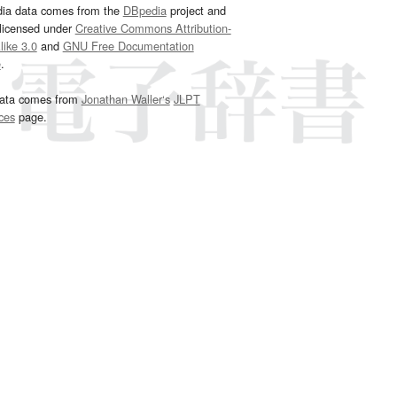
dia data comes from the
DBpedia
project and
 licensed under
Creative Commons Attribution-
ike 3.0
and
GNU Free Documentation
e
.
ata comes from
Jonathan Waller‘s
JLPT
ces
page.