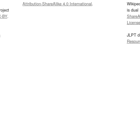
Attribution-ShareAlike 4.0 International
.
Wikipe
oject
is dual
C-BY
.
ShareAl
Licens
s
JLPT d
Resour