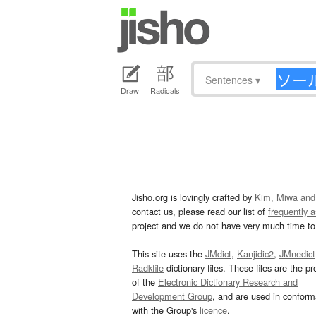
Sentences
▾
Draw
Radicals
Jisho.org is lovingly crafted by
Kim, Miwa and
contact us, please read our list of
frequently 
project and we do not have very much time to 
This site uses the
JMdict
,
Kanjidic2
,
JMnedict
Radkfile
dictionary files. These files are the pr
of the
Electronic Dictionary Research and
Development Group
, and are used in confor
with the Group's
licence
.