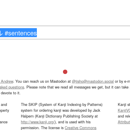
 Andrew
. You can reach us on Mastodon at
@jisho@mastodon.social
or by e-m
asked questions
. Please note that we read all messages we get, but it can take a
devote to it.
and
The SKIP (System of Kanji Indexing by Patterns)
Kanji s
operty
system for ordering kanji was developed by Jack
KanjiV
Halpern (Kanji Dictionary Publishing Society at
and re
mance
http://www.kanji.org/
), and is used with his
Attribu
permission. The license is
Creative Commons