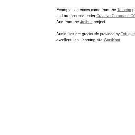
Example sentences come from the
Tatoeba
pr
and are licensed under
Creative Commons C
And from the
Jreibun
project.
Audio files are graciously provided by
Tofugu’
excellent kanji learning site
WaniKani
.