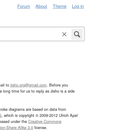
Forum
About
Theme
Log in
ail to
jisho.org@gmail.com
. Before you
 long time for us to reply as Jisho is a side
troke diagrams are based on data from
G
, which is copyright © 2009-2012 Ulrich Apel
leased under the
Creative Commons
tion-Share Alike 3.0
license.