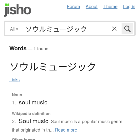
Forum
About
Theme
Log in
All
▾
Words
— 1 found
ソ
ウ
ル
ミ
ュ
ー
ジ
ッ
ク
Links
Noun
soul music
1.
Wikipedia definition
Soul music
2.
Soul music is a popular music genre
that originated in th...
Read more
Other forms