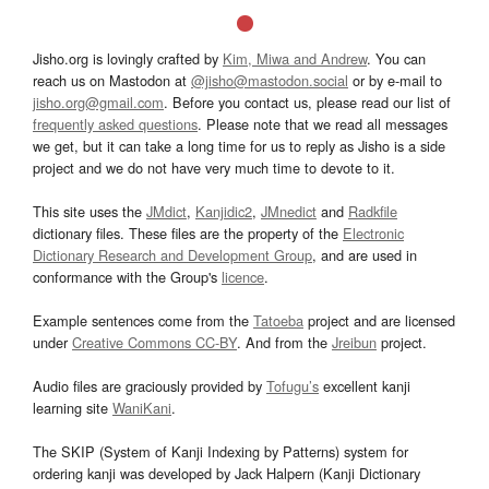
Jisho.org is lovingly crafted by
Kim, Miwa and Andrew
. You can
reach us on Mastodon at
@jisho@mastodon.social
or by e-mail to
jisho.org@gmail.com
. Before you contact us, please read our list of
frequently asked questions
. Please note that we read all messages
we get, but it can take a long time for us to reply as Jisho is a side
project and we do not have very much time to devote to it.
This site uses the
JMdict
,
Kanjidic2
,
JMnedict
and
Radkfile
dictionary files. These files are the property of the
Electronic
Dictionary Research and Development Group
, and are used in
conformance with the Group's
licence
.
Example sentences come from the
Tatoeba
project and are licensed
under
Creative Commons CC-BY
. And from the
Jreibun
project.
Audio files are graciously provided by
Tofugu’s
excellent kanji
learning site
WaniKani
.
The SKIP (System of Kanji Indexing by Patterns) system for
ordering kanji was developed by Jack Halpern (Kanji Dictionary