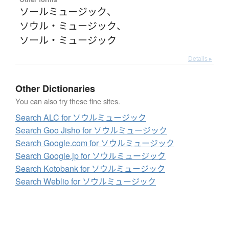
ソールミュージック
、
ソウル・ミュージック
、
ソール・ミュージック
Details ▸
Other Dictionaries
You can also try these fine sites.
Search ALC for ソウルミュージック
Search Goo Jisho for ソウルミュージック
Search Google.com for ソウルミュージック
Search Google.jp for ソウルミュージック
Search Kotobank for ソウルミュージック
Search Weblio for ソウルミュージック