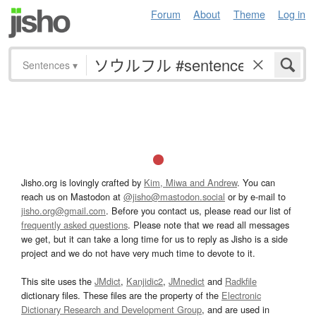
Forum
About
Theme
Log in
Sentences
▾
Jisho.org is lovingly crafted by
Kim, Miwa and Andrew
. You can
reach us on Mastodon at
@jisho@mastodon.social
or by e-mail to
jisho.org@gmail.com
. Before you contact us, please read our list of
frequently asked questions
. Please note that we read all messages
we get, but it can take a long time for us to reply as Jisho is a side
project and we do not have very much time to devote to it.
This site uses the
JMdict
,
Kanjidic2
,
JMnedict
and
Radkfile
dictionary files. These files are the property of the
Electronic
Dictionary Research and Development Group
, and are used in