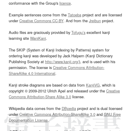
conformance with the Group's
licence
.
Example sentences come from the
Tatoeba
project and are licensed
under
Creative Commons CC-BY
. And from the
Jreibun
project.
Audio files are graciously provided by
Tofugu’s
excellent kanji
learning site
WaniKani
.
The SKIP (System of Kanji Indexing by Patterns) system for
ordering kanji was developed by Jack Halpern (Kanji Dictionary
Publishing Society at
http://www.kanji.org/
), and is used with his
permission. The license is
Creative Commons Attribution-
ShareAlike 4.0 International
.
Kanji stroke diagrams are based on data from
KanjiVG
, which is
copyright © 2009-2012 Ulrich Apel and released under the
Creative
Commons Attribution-Share Alike 3.0
license.
Wikipedia data comes from the
DBpedia
project and is dual licensed
under
Creative Commons Attribution-ShareAlike 3.0
and
GNU Free
Documentation License
.