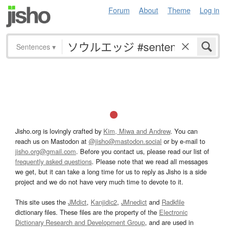
Forum
About
Theme
Log in
Sentences
▾
Jisho.org is lovingly crafted by
Kim, Miwa and Andrew
. You can
reach us on Mastodon at
@jisho@mastodon.social
or by e-mail to
jisho.org@gmail.com
. Before you contact us, please read our list of
frequently asked questions
. Please note that we read all messages
we get, but it can take a long time for us to reply as Jisho is a side
project and we do not have very much time to devote to it.
This site uses the
JMdict
,
Kanjidic2
,
JMnedict
and
Radkfile
dictionary files. These files are the property of the
Electronic
Dictionary Research and Development Group
, and are used in