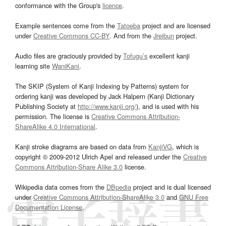
conformance with the Group's
licence
.
Example sentences come from the
Tatoeba
project and are licensed
under
Creative Commons CC-BY
. And from the
Jreibun
project.
Audio files are graciously provided by
Tofugu’s
excellent kanji
learning site
WaniKani
.
The SKIP (System of Kanji Indexing by Patterns) system for
ordering kanji was developed by Jack Halpern (Kanji Dictionary
Publishing Society at
http://www.kanji.org/
), and is used with his
permission. The license is
Creative Commons Attribution-
ShareAlike 4.0 International
.
Kanji stroke diagrams are based on data from
KanjiVG
, which is
copyright © 2009-2012 Ulrich Apel and released under the
Creative
Commons Attribution-Share Alike 3.0
license.
Wikipedia data comes from the
DBpedia
project and is dual licensed
under
Creative Commons Attribution-ShareAlike 3.0
and
GNU Free
Documentation License
.