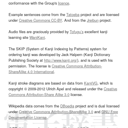
conformance with the Group's
licence
.
Example sentences come from the
Tatoeba
project and are licensed
under
Creative Commons CC-BY
. And from the
Jreibun
project.
Audio files are graciously provided by
Tofugu’s
excellent kanji
learning site
WaniKani
.
The SKIP (System of Kanji Indexing by Patterns) system for
ordering kanji was developed by Jack Halpern (Kanji Dictionary
Publishing Society at
http://www.kanji.org/
), and is used with his
permission. The license is
Creative Commons Attribution-
ShareAlike 4.0 International
.
Kanji stroke diagrams are based on data from
KanjiVG
, which is
copyright © 2009-2012 Ulrich Apel and released under the
Creative
Commons Attribution-Share Alike 3.0
license.
Wikipedia data comes from the
DBpedia
project and is dual licensed
under
Creative Commons Attribution-ShareAlike 3.0
and
GNU Free
Documentation License
.