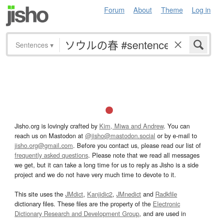
Forum
About
Theme
Log in
Sentences
▾
Jisho.org is lovingly crafted by
Kim, Miwa and Andrew
. You can
reach us on Mastodon at
@jisho@mastodon.social
or by e-mail to
jisho.org@gmail.com
. Before you contact us, please read our list of
frequently asked questions
. Please note that we read all messages
we get, but it can take a long time for us to reply as Jisho is a side
project and we do not have very much time to devote to it.
This site uses the
JMdict
,
Kanjidic2
,
JMnedict
and
Radkfile
dictionary files. These files are the property of the
Electronic
Dictionary Research and Development Group
, and are used in