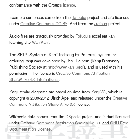
conformance with the Group's
licence
.
Example sentences come from the
Tatoeba
project and are licensed
under
Creative Commons CC-BY
. And from the
Jreibun
project.
Audio files are graciously provided by
Tofugu’s
excellent kanji
learning site
WaniKani
.
The SKIP (System of Kanji Indexing by Patterns) system for
ordering kanji was developed by Jack Halpern (Kanji Dictionary
Publishing Society at
http://www.kanji.org/
), and is used with his
permission. The license is
Creative Commons Attribution-
ShareAlike 4.0 International
.
Kanji stroke diagrams are based on data from
KanjiVG
, which is
copyright © 2009-2012 Ulrich Apel and released under the
Creative
Commons Attribution-Share Alike 3.0
license.
Wikipedia data comes from the
DBpedia
project and is dual licensed
under
Creative Commons Attribution-ShareAlike 3.0
and
GNU Free
Documentation License
.