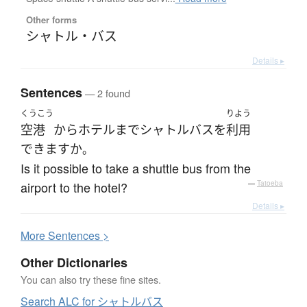
Other forms
シャトル・バス
Details ▸
Sentences
— 2 found
くうこう
りよう
空港
から
ホテル
まで
シャトルバス
を
利用
できます
か
。
Is it possible to take a shuttle bus from the
airport to the hotel?
—
Tatoeba
Details ▸
More
S
entences >
Other Dictionaries
You can also try these fine sites.
Search ALC for シャトルバス