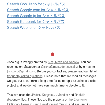
Search Goo Jisho for シャトルバス
Search Google.com for シャトルバス
Search Google.jp for シャトルバス
Search Kotobank for シャトルバス
Search Weblio for シャトルバス
Jisho.org is lovingly crafted by
Kim, Miwa and Andrew
. You can
reach us on Mastodon at
@jisho@mastodon.social
or by e-mail to
jisho.org@gmail.com
. Before you contact us, please read our list of
frequently asked questions
. Please note that we read all messages
we get, but it can take a long time for us to reply as Jisho is a side
project and we do not have very much time to devote to it.
This site uses the
JMdict
,
Kanjidic2
,
JMnedict
and
Radkfile
dictionary files. These files are the property of the
Electronic
Dictionary Research and Development Group
, and are used in