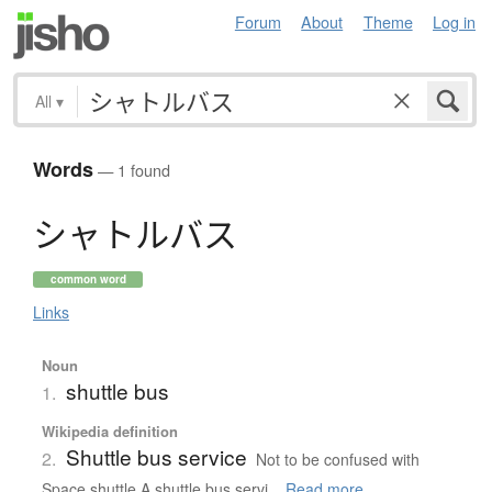
Forum
About
Theme
Log in
All
▾
Words
— 1 found
シ
ャ
ト
ル
バ
ス
common word
Links
Noun
shuttle bus
1.
Wikipedia definition
Shuttle bus service
2.
Not to be confused with
Space shuttle A shuttle bus servi...
Read more