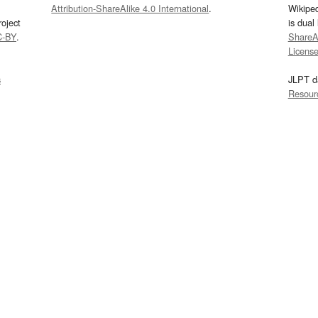
Attribution-ShareAlike 4.0 International
.
Wikipe
oject
is dual
C-BY
.
ShareAl
Licens
s
JLPT d
Resour