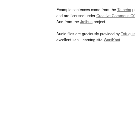
Example sentences come from the
Tatoeba
pr
and are licensed under
Creative Commons C
And from the
Jreibun
project.
Audio files are graciously provided by
Tofugu’
excellent kanji learning site
WaniKani
.