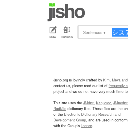
Sentences
▾
Draw
Radicals
Jisho.org is lovingly crafted by
Kim, Miwa and
contact us, please read our list of
frequently 
project and we do not have very much time to 
This site uses the
JMdict
,
Kanjidic2
,
JMnedict
Radkfile
dictionary files. These files are the pr
of the
Electronic Dictionary Research and
Development Group
, and are used in confor
with the Group's
licence
.