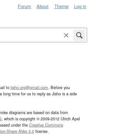
Forum
About
Theme
Log in
ail to
jisho.org@gmail.com
. Before you
 long time for us to reply as Jisho is a side
troke diagrams are based on data from
G
, which is copyright © 2009-2012 Ulrich Apel
leased under the
Creative Commons
tion-Share Alike 3.0
license.