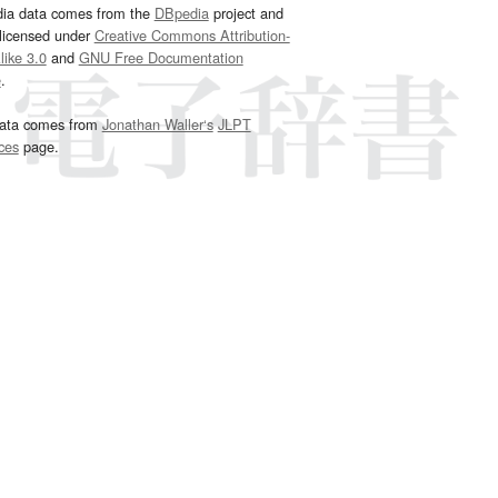
dia data comes from the
DBpedia
project and
 licensed under
Creative Commons Attribution-
ike 3.0
and
GNU Free Documentation
e
.
ata comes from
Jonathan Waller‘s
JLPT
ces
page.