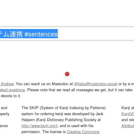
 Andrew
. You can reach us on Mastodon at
@jisho@mastodon.social
or by e-m
asked questions
. Please note that we read all messages we get, but it can take a
devote to it.
and
The SKIP (System of Kanji Indexing by Patterns)
Kanji s
operty
system for ordering kanji was developed by Jack
KanjiV
Halpern (Kanji Dictionary Publishing Society at
and re
mance
http://www.kanji.org/
), and is used with his
Attribu
permission. The license is
Creative Commons