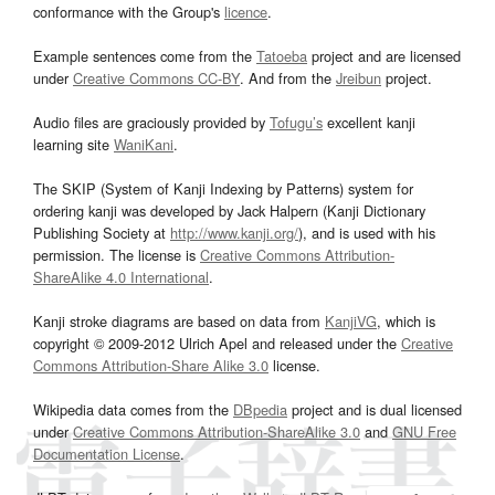
conformance with the Group's
licence
.
Example sentences come from the
Tatoeba
project and are licensed
under
Creative Commons CC-BY
. And from the
Jreibun
project.
Audio files are graciously provided by
Tofugu’s
excellent kanji
learning site
WaniKani
.
The SKIP (System of Kanji Indexing by Patterns) system for
ordering kanji was developed by Jack Halpern (Kanji Dictionary
Publishing Society at
http://www.kanji.org/
), and is used with his
permission. The license is
Creative Commons Attribution-
ShareAlike 4.0 International
.
Kanji stroke diagrams are based on data from
KanjiVG
, which is
copyright © 2009-2012 Ulrich Apel and released under the
Creative
Commons Attribution-Share Alike 3.0
license.
Wikipedia data comes from the
DBpedia
project and is dual licensed
under
Creative Commons Attribution-ShareAlike 3.0
and
GNU Free
Documentation License
.