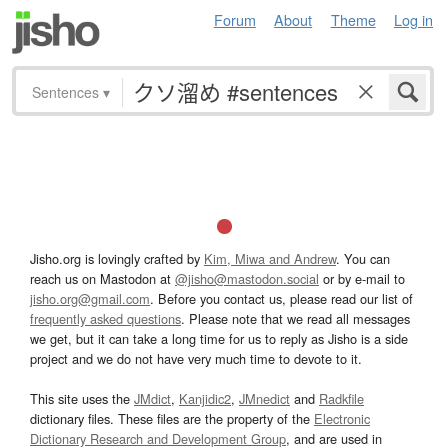
Forum
About
Theme
Log in
Sentences
▾
Jisho.org is lovingly crafted by
Kim, Miwa and Andrew
. You can
reach us on Mastodon at
@jisho@mastodon.social
or by e-mail to
jisho.org@gmail.com
. Before you contact us, please read our list of
frequently asked questions
. Please note that we read all messages
we get, but it can take a long time for us to reply as Jisho is a side
project and we do not have very much time to devote to it.
This site uses the
JMdict
,
Kanjidic2
,
JMnedict
and
Radkfile
dictionary files. These files are the property of the
Electronic
Dictionary Research and Development Group
, and are used in