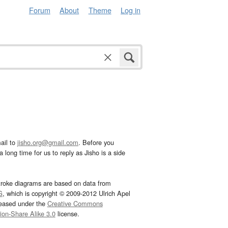
Forum
About
Theme
Log in
ail to
jisho.org@gmail.com
. Before you
 long time for us to reply as Jisho is a side
troke diagrams are based on data from
G
, which is copyright © 2009-2012 Ulrich Apel
leased under the
Creative Commons
tion-Share Alike 3.0
license.