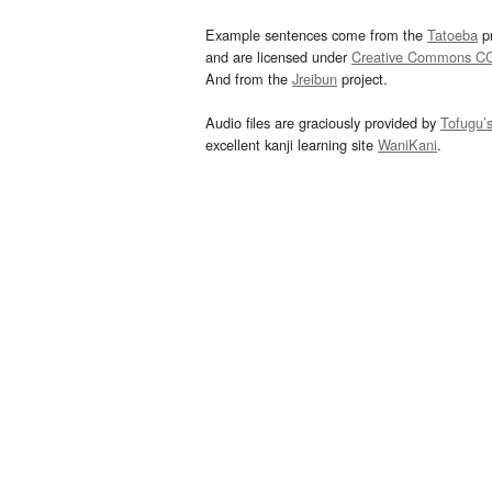
Example sentences come from the
Tatoeba
pr
and are licensed under
Creative Commons C
And from the
Jreibun
project.
Audio files are graciously provided by
Tofugu’
excellent kanji learning site
WaniKani
.