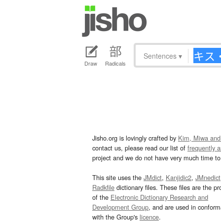
Sentences
▾
Draw
Radicals
Jisho.org is lovingly crafted by
Kim, Miwa and
contact us, please read our list of
frequently 
project and we do not have very much time to 
This site uses the
JMdict
,
Kanjidic2
,
JMnedict
Radkfile
dictionary files. These files are the pr
of the
Electronic Dictionary Research and
Development Group
, and are used in confor
with the Group's
licence
.