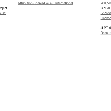
Attribution-ShareAlike 4.0 International
.
Wikipe
oject
is dual
C-BY
.
ShareAl
Licens
s
JLPT d
Resour