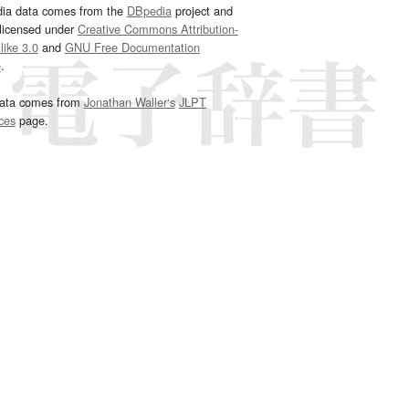
dia data comes from the
DBpedia
project and
 licensed under
Creative Commons Attribution-
ike 3.0
and
GNU Free Documentation
e
.
ata comes from
Jonathan Waller‘s
JLPT
ces
page.