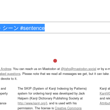
 Andrew
. You can reach us on Mastodon at
@jisho@mastodon.social
or by e-m
asked questions
. Please note that we read all messages we get, but it can take a
devote to it.
and
The SKIP (System of Kanji Indexing by Patterns)
Kanji s
operty
system for ordering kanji was developed by Jack
KanjiV
Halpern (Kanji Dictionary Publishing Society at
and re
mance
http://www.kanji.org/
), and is used with his
Attribu
permission. The license is
Creative Commons