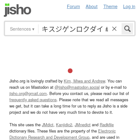
Forum
About
Theme
Log in
Sentences
▾
Jisho.org is lovingly crafted by
Kim, Miwa and Andrew
. You can
reach us on Mastodon at
@jisho@mastodon.social
or by e-mail to
jisho.org@gmail.com
. Before you contact us, please read our list of
frequently asked questions
. Please note that we read all messages
we get, but it can take a long time for us to reply as Jisho is a side
project and we do not have very much time to devote to it.
This site uses the
JMdict
,
Kanjidic2
,
JMnedict
and
Radkfile
dictionary files. These files are the property of the
Electronic
Dictionary Research and Development Group
, and are used in