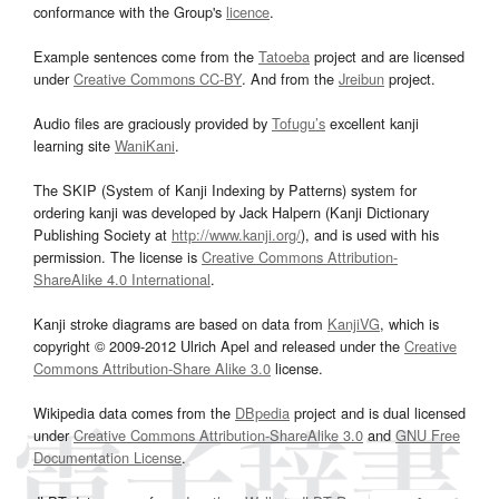
conformance with the Group's
licence
.
Example sentences come from the
Tatoeba
project and are licensed
under
Creative Commons CC-BY
. And from the
Jreibun
project.
Audio files are graciously provided by
Tofugu’s
excellent kanji
learning site
WaniKani
.
The SKIP (System of Kanji Indexing by Patterns) system for
ordering kanji was developed by Jack Halpern (Kanji Dictionary
Publishing Society at
http://www.kanji.org/
), and is used with his
permission. The license is
Creative Commons Attribution-
ShareAlike 4.0 International
.
Kanji stroke diagrams are based on data from
KanjiVG
, which is
copyright © 2009-2012 Ulrich Apel and released under the
Creative
Commons Attribution-Share Alike 3.0
license.
Wikipedia data comes from the
DBpedia
project and is dual licensed
under
Creative Commons Attribution-ShareAlike 3.0
and
GNU Free
Documentation License
.