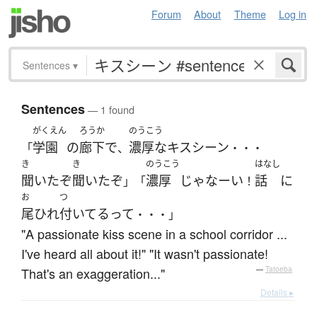
Forum
About
Theme
Log in
Sentences
▾
Sentences
— 1 found
がくえん
ろうか
のうこう
学園
の
廊下
で
濃厚な
キスシーン
「
、
・・・
き
き
のうこう
はなし
聞いた
ぞ
聞いた
ぞ
濃厚
じゃなーい
話
に
」「
！
お
つ
尾ひれ
付いてる
って
・・・」
"A passionate kiss scene in a school corridor ...
I've heard all about it!" "It wasn't passionate!
That's an exaggeration..."
—
Tatoeba
Details ▸