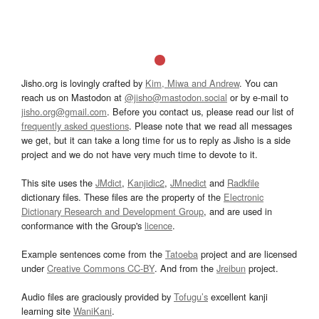
Jisho.org is lovingly crafted by
Kim, Miwa and Andrew
. You can
reach us on Mastodon at
@jisho@mastodon.social
or by e-mail to
jisho.org@gmail.com
. Before you contact us, please read our list of
frequently asked questions
. Please note that we read all messages
we get, but it can take a long time for us to reply as Jisho is a side
project and we do not have very much time to devote to it.
This site uses the
JMdict
,
Kanjidic2
,
JMnedict
and
Radkfile
dictionary files. These files are the property of the
Electronic
Dictionary Research and Development Group
, and are used in
conformance with the Group's
licence
.
Example sentences come from the
Tatoeba
project and are licensed
under
Creative Commons CC-BY
. And from the
Jreibun
project.
Audio files are graciously provided by
Tofugu’s
excellent kanji
learning site
WaniKani
.