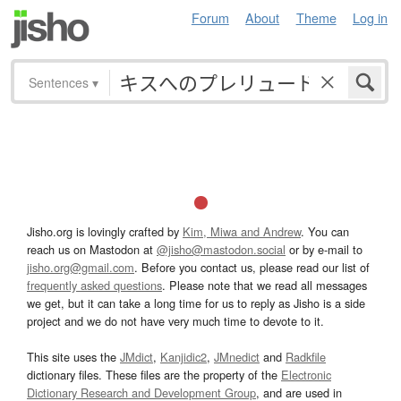
Forum
About
Theme
Log in
Sentences
▾
Jisho.org is lovingly crafted by
Kim, Miwa and Andrew
. You can
reach us on Mastodon at
@jisho@mastodon.social
or by e-mail to
jisho.org@gmail.com
. Before you contact us, please read our list of
frequently asked questions
. Please note that we read all messages
we get, but it can take a long time for us to reply as Jisho is a side
project and we do not have very much time to devote to it.
This site uses the
JMdict
,
Kanjidic2
,
JMnedict
and
Radkfile
dictionary files. These files are the property of the
Electronic
Dictionary Research and Development Group
, and are used in