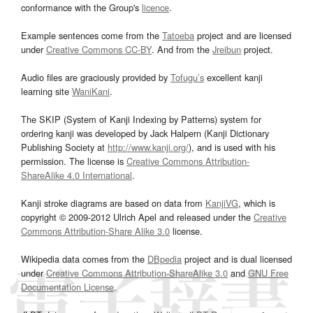
conformance with the Group's
licence
.
Example sentences come from the
Tatoeba
project and are licensed
under
Creative Commons CC-BY
. And from the
Jreibun
project.
Audio files are graciously provided by
Tofugu’s
excellent kanji
learning site
WaniKani
.
The SKIP (System of Kanji Indexing by Patterns) system for
ordering kanji was developed by Jack Halpern (Kanji Dictionary
Publishing Society at
http://www.kanji.org/
), and is used with his
permission. The license is
Creative Commons Attribution-
ShareAlike 4.0 International
.
Kanji stroke diagrams are based on data from
KanjiVG
, which is
copyright © 2009-2012 Ulrich Apel and released under the
Creative
Commons Attribution-Share Alike 3.0
license.
Wikipedia data comes from the
DBpedia
project and is dual licensed
under
Creative Commons Attribution-ShareAlike 3.0
and
GNU Free
Documentation License
.