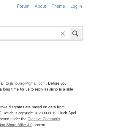
Forum
About
Theme
Log in
ail to
jisho.org@gmail.com
. Before you
 long time for us to reply as Jisho is a side
troke diagrams are based on data from
G
, which is copyright © 2009-2012 Ulrich Apel
leased under the
Creative Commons
tion-Share Alike 3.0
license.