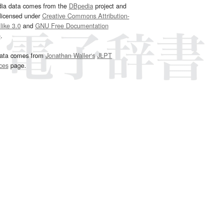
dia data comes from the
DBpedia
project and
 licensed under
Creative Commons Attribution-
ike 3.0
and
GNU Free Documentation
e
.
ata comes from
Jonathan Waller‘s
JLPT
ces
page.