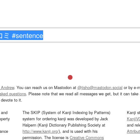
 Andrew
. You can reach us on Mastodon at
@jisho@mastodon.social
or by e-m
asked questions
. Please note that we read all messages we get, but it can take a
devote to it.
and
The SKIP (System of Kanji Indexing by Patterns)
Kanji s
operty
system for ordering kanji was developed by Jack
KanjiV
Halpern (Kanji Dictionary Publishing Society at
and re
mance
http://www.kanji.org/
), and is used with his
Attribu
permission. The license is
Creative Commons