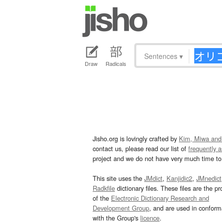
Sentences
▾
Draw
Radicals
Jisho.org is lovingly crafted by
Kim, Miwa and
contact us, please read our list of
frequently 
project and we do not have very much time to 
This site uses the
JMdict
,
Kanjidic2
,
JMnedict
Radkfile
dictionary files. These files are the pr
of the
Electronic Dictionary Research and
Development Group
, and are used in confor
with the Group's
licence
.