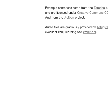
Example sentences come from the
Tatoeba
pr
and are licensed under
Creative Commons C
And from the
Jreibun
project.
Audio files are graciously provided by
Tofugu’
excellent kanji learning site
WaniKani
.