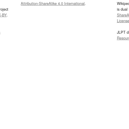
Attribution-ShareAlike 4.0 International
.
Wikipe
oject
is dual
C-BY
.
ShareAl
Licens
s
JLPT d
Resour